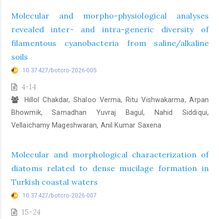
Molecular and morpho-physiological analyses
revealed inter- and intra-generic diversity of
filamentous cyanobacteria from saline/alkaline
soils
10.37427/botcro-2026-005
4-14
Hillol Chakdar, Shaloo Verma, Ritu Vishwakarma, Arpan
Bhowmik, Samadhan Yuvraj Bagul, Nahid Siddiqui,
Vellaichamy Mageshwaran, Anil Kumar Saxena
Molecular and morphological characterization of
diatoms related to dense mucilage formation in
Turkish coastal waters
10.37427/botcro-2026-007
15-24