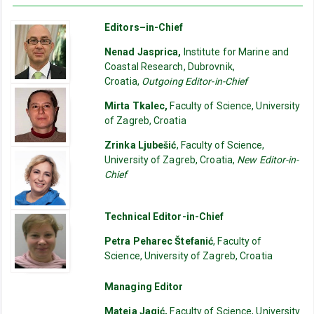
Editors–in-Chief
Nenad Jasprica,
Institute for Marine and
Coastal Research, Dubrovnik,
Croatia,
Outgoing Editor-in-Chief
Mirta Tkalec,
Faculty of Science, University
of Zagreb, Croatia
Zrinka Ljubešić
, Faculty of Science,
University of Zagreb, Croatia,
New Editor-in-
Chief
Technical Editor-in-Chief
Petra Peharec Štefanić
, Faculty of
Science, University of Zagreb, Croatia
Managing Editor
Mateja Jagić,
Faculty of Science, University