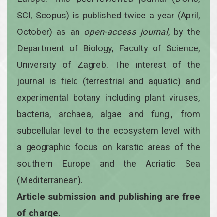
SCI, Scopus) is published twice a year
(April,
October)
as an
open
-
access
journal
, by the
Department of Biology, Faculty of Science,
University of Zagreb. The interest of the
journal is field (terrestrial and aquatic) and
experimental botany including plant viruses,
bacteria, archaea, algae and fungi, from
subcellular level to the ecosystem level with
a geographic focus on karstic areas of the
southern Europe and the Adriatic Sea
(Mediterranean).
Article submission and publishing are free
of charge.