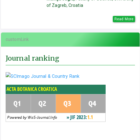
of Zagreb, Croatia
Read More
customLink
Journal ranking