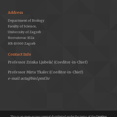
Address
Department of Biology
Faculty of Science,
University of Zagreb
Horvatovac 102a
HR-10000 Zagreb
Contact Info
Professor Zrinka Ljubešić (Coeditor-in-Chief)
Professor Mirta Tkalec (Coeditor-in-Chief)
e-mail: acta@biol.pmf.hr
This is an open-access journal distributed under the terms of the
Creative