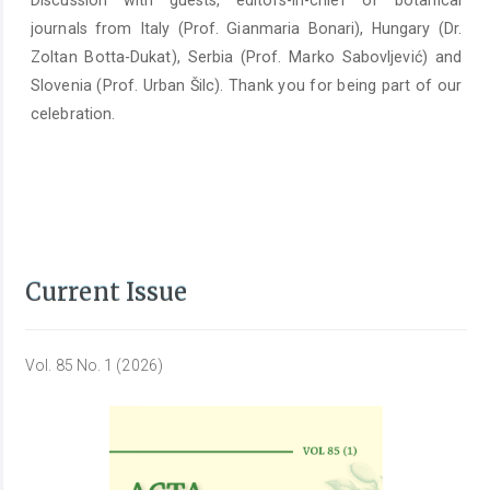
Discussion with guests, editors-in-chief of botanical
journals from Italy (Prof. Gianmaria Bonari), Hungary (Dr.
Zoltan Botta-Dukat), Serbia (Prof. Marko Sabovljević) and
Slovenia (Prof. Urban Šilc). Thank you for being part of our
celebration.
Current Issue
Vol. 85 No. 1 (2026)