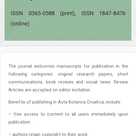
ISSN 0365-0588 (print), ISSN 1847-8476
(online)
The journal welcomes manuscripts for publication in the
following categories: original research papers, short
communications, book reviews and social news. Review
Articles are accepted on editor invitation.
Benefits of publishing in Acta Botanca Croatica, include:
– free access to content to all users immediately upon
publication
– authors retain copyright to their work