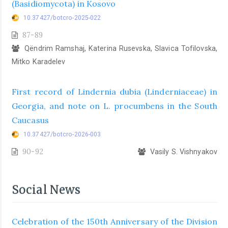
(Basidiomycota) in Kosovo
10.37427/botcro-2025-022
87-89
Qëndrim Ramshaj, Katerina Rusevska, Slavica Tofilovska,
Mitko Karadelev
First record of Lindernia dubia (Linderniaceae) in
Georgia, and note on L. procumbens in the South
Caucasus
10.37427/botcro-2026-003
90-92
Vasily S. Vishnyakov
Social News
Celebration of the 150th Anniversary of the Division