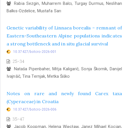
Rabia Sezgin, Muharrem Balcı, Turgay Durmus, Neslihan
Balkıs-Ozdelice, Mustafa Sarı
Genetic variability of Linnaea borealis – remnant of
Eastern-Southeastern Alpine populations indicates
a strong bottleneck and in situ glacial survival
10.37427/botcro-2026-001
25-34
Nataša Pipenbaher, Mitja Kaligarič, Sonja Škornik, Danijel
Ivajnšič, Tina Ternjak, Metka Šiško
Notes on rare and newly found Carex taxa
(Cyperaceae) in Croatia
10.37427/botcro-2026-006
35-47
Jacob Koopman, Helena Więcław, Janez Mihael Kocjan,