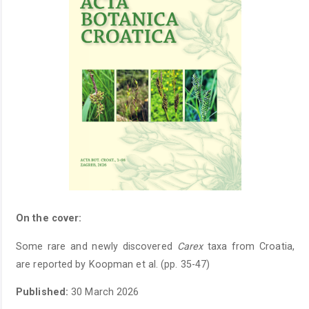
On the cover:
Some rare and newly discovered
Carex
taxa from Croatia,
are reported by Koopman et al. (pp. 35-47)
Published:
30 March 2026