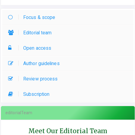
Focus & scope
Editorial team
Open access
Author guidelines
Review process
Subscription
editorialTeam
Meet Our Editorial Team