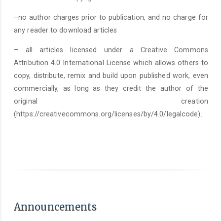
–no author charges prior to publication, and no charge for
any reader to download articles
– all articles licensed under a Creative Commons
Attribution 4.0 International License which allows others to
copy, distribute, remix and build upon published work, even
commercially, as long as they credit the author of the
original creation
(https://creativecommons.org/licenses/by/4.0/legalcode).
As of June 1st 2025, it is mandatory to submit a
Statement on the Use of Arti
Announcements