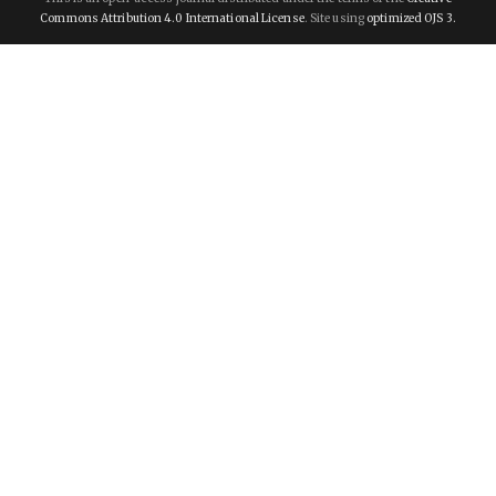
Commons Attribution 4.0 International License
. Site using
optimized OJS 3.