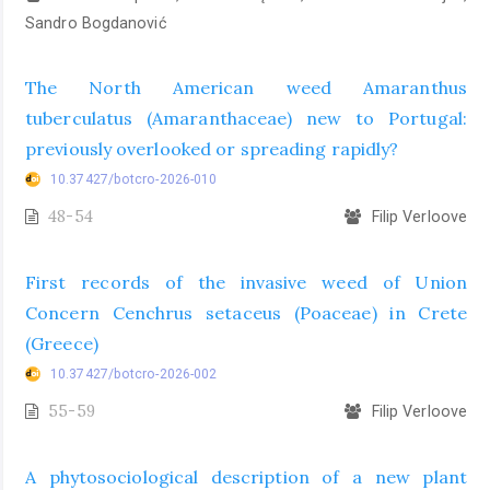
Sandro Bogdanović
The North American weed Amaranthus
tuberculatus (Amaranthaceae) new to Portugal:
previously overlooked or spreading rapidly?
10.37427/botcro-2026-010
48-54
Filip Verloove
First records of the invasive weed of Union
Concern Cenchrus setaceus (Poaceae) in Crete
(Greece)
10.37427/botcro-2026-002
55-59
Filip Verloove
A phytosociological description of a new plant