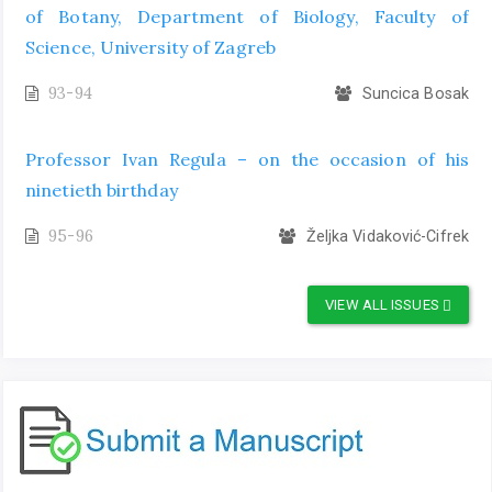
of Botany, Department of Biology, Faculty of
Science, University of Zagreb
93-94
Suncica Bosak
Professor Ivan Regula – on the occasion of his
ninetieth birthday
95-96
Željka Vidaković-Cifrek
VIEW ALL ISSUES