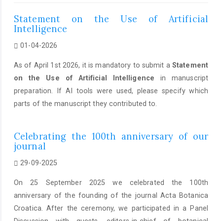
Statement on the Use of Artificial
Intelligence
01-04-2026
As of April 1st 2026, it is mandatory to submit a
Statement
on the Use of Artificial Intelligence
in manuscript
preparation. If AI tools were used, please specify which
parts of the manuscript they contributed to.
Celebrating the 100th anniversary of our
journal
29-09-2025
On 25 September 2025 we celebrated the 100th
anniversary of the founding of the journal Acta Botanica
Croatica. After the ceremony, we participated in a Panel