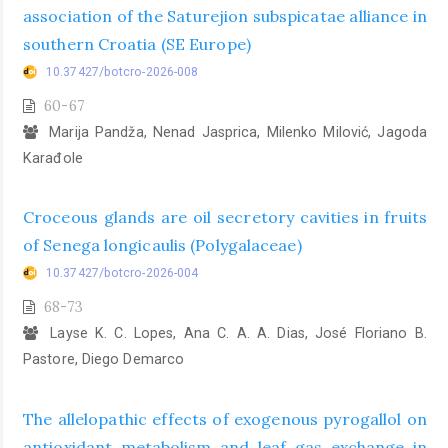
association of the Saturejion subspicatae alliance in
southern Croatia (SE Europe)
10.37427/botcro-2026-008
60-67
Marija Pandža, Nenad Jasprica, Milenko Milović, Jagoda
Karađole
Croceous glands are oil secretory cavities in fruits
of Senega longicaulis (Polygalaceae)
10.37427/botcro-2026-004
68-73
Layse K. C. Lopes, Ana C. A. A. Dias, José Floriano B.
Pastore, Diego Demarco
The allelopathic effects of exogenous pyrogallol on
antioxidant metabolism and leaf gas exchange in