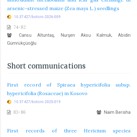
arsenic-stressed maize (Zea mays L.) seedlings
10.37427/botcro-2026-009
74-82
Cansu Altuntaş, Nurşen Aksu Kalmuk, Abidin
Gümrükçüoğlu
Short communications
First record of Spiraea hypericifolia subsp.
hypericifolia (Rosaceae) in Kosovo
10.37427/botcro-2025-019
83-86
Naim Berisha
First records of three Hericium species