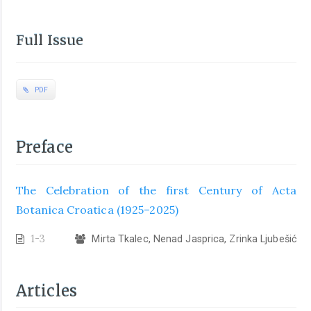
Full Issue
PDF
Preface
The Celebration of the first Century of Acta
Botanica Croatica (1925–2025)
1-3
Mirta Tkalec, Nenad Jasprica, Zrinka Ljubešić
Articles