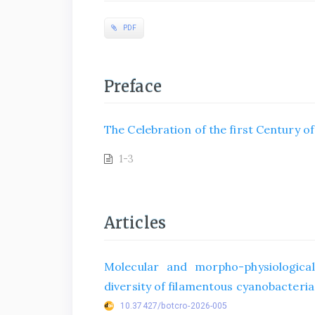
PDF
Preface
The Celebration of the first Century o
1-3
Articles
Molecular and morpho-physiological
diversity of filamentous cyanobacteria 
10.37427/botcro-2026-005