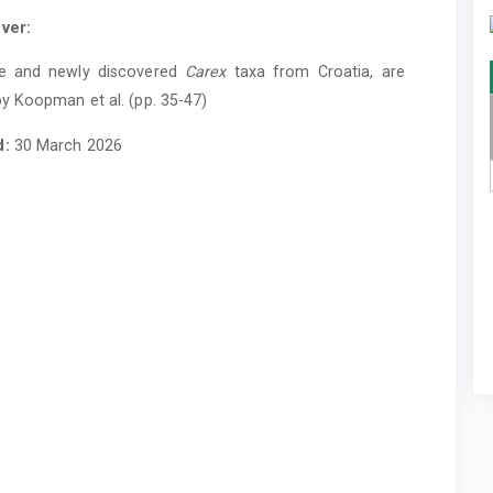
ver:
e and newly discovered
Carex
taxa from Croatia, are
y Koopman et al. (pp. 35-47)
d:
30 March 2026