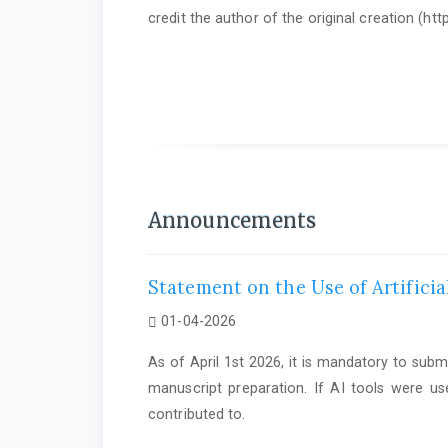
credit the author of the original creation (h
As of June 1st 2025, it is mandatory to submit a
Statem
Announcements
Statement on the Use of Artificia
01-04-2026
As of April 1st 2026, it is mandatory to subm
manuscript preparation. If AI tools were us
contributed to.