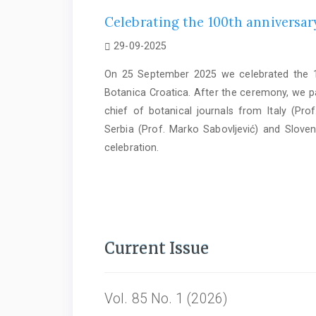
Celebrating the 100th anniversary
29-09-2025
On 25 September 2025 we celebrated the 10
Botanica Croatica. After the ceremony, we par
chief of botanical journals from Italy (Prof
Serbia (Prof. Marko Sabovljević) and Sloven
celebration.
Current Issue
Vol. 85 No. 1 (2026)