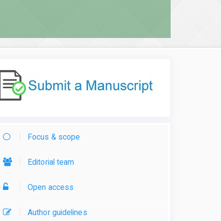
Focus & scope
Editorial team
Open access
Author guidelines