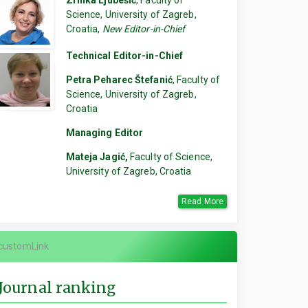
Zrinka Ljubešić
, Faculty of
Science, University of Zagreb,
Croatia,
New Editor-in-Chief
Technical Editor-in-Chief
Petra Peharec Štefanić
, Faculty of
Science, University of Zagreb,
Croatia
Managing Editor
Mateja Jagić,
Faculty of Science,
University of Zagreb, Croatia
Read More
customLink
Journal ranking