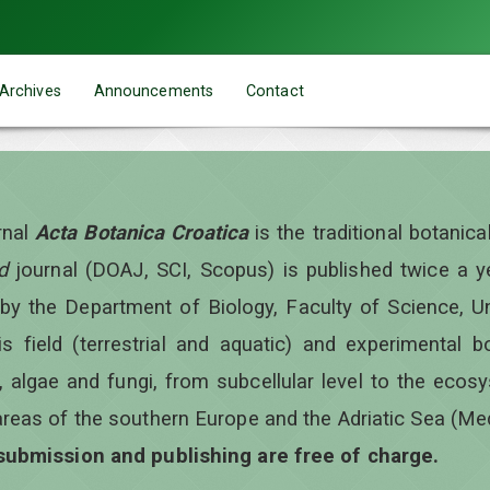
Archives
Announcements
Contact
rnal
Acta Botanica Croatica
is the traditional botanic
d
journal (DOAJ, SCI, Scopus) is published twice a 
 by the Department of Biology, Faculty of Science, Un
is field (terrestrial and aquatic) and experimental b
, algae and fungi, from subcellular level to the ecos
areas of the southern Europe and the Adriatic Sea (Me
 submission and publishing are free of charge.