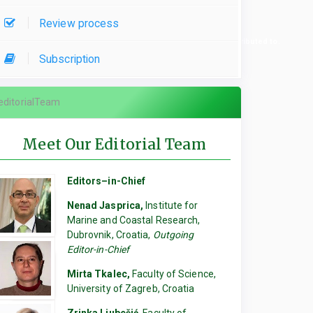
Review process
re used, please specify which parts of the manuscript they contributed to.
Subscription
editorialTeam
Meet Our Editorial Team
Editors–in-Chief
Nenad Jasprica,
Institute for
Marine and Coastal Research,
Dubrovnik, Croatia,
Outgoing
Editor-in-Chief
Mirta Tkalec,
Faculty of Science,
University of Zagreb, Croatia