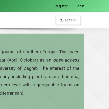
Register
Login
SEARCH
al journal of southern Europe. This
peer-
year
(April, October)
as an
open
-
access
iversity of Zagreb. The interest of the
otany including plant viruses, bacteria,
ystem level with a geographic focus on
diterranean).