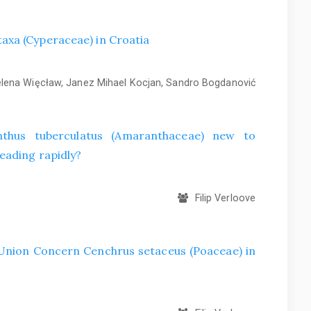
axa (Cyperaceae) in Croatia
ena Więcław, Janez Mihael Kocjan, Sandro Bogdanović
hus tuberculatus (Amaranthaceae) new to
eading rapidly?
Filip Verloove
f Union Concern Cenchrus setaceus (Poaceae) in