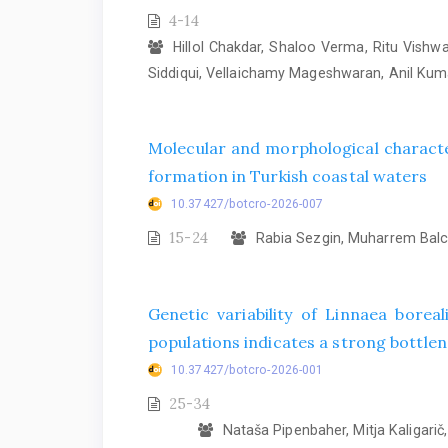
4-14
Hillol Chakdar, Shaloo Verma, Ritu Vish
Siddiqui, Vellaichamy Mageshwaran, Anil Ku
Molecular and morphological characte
formation in Turkish coastal waters
10.37427/botcro-2026-007
15-24
Rabia Sezgin, Muharrem Balcı
Genetic variability of Linnaea bore
populations indicates a strong bottlene
10.37427/botcro-2026-001
25-34
Nataša Pipenbaher, Mitja Kaligarič, 