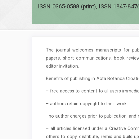
ISSN 0365-0588 (print), ISSN 1847-8476
The journal welcomes manuscripts for publi
papers, short communications, book revie
editor invitation.
Benefits of publishing in Acta Botanca Croatic
– free access to content to all users immedia
– authors retain copyright to their work
–no author charges prior to publication, and 
– all articles licensed under a Creative Com
others to copy, distribute, remix and build 