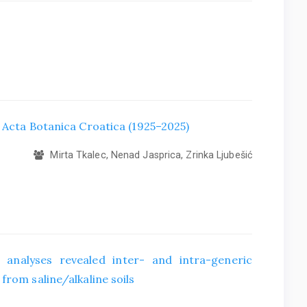
f Acta Botanica Croatica (1925–2025)
Mirta Tkalec, Nenad Jasprica, Zrinka Ljubešić
 analyses revealed inter- and intra-generic
from saline/alkaline soils