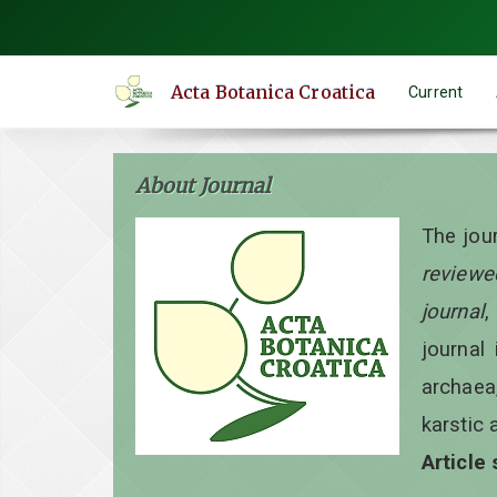
Quick
jump
to
Acta Botanica Croatica
Current
page
content
Main
About Journal
Navigation
Main
The jou
Content
reviewe
Sidebar
journal
,
journal 
archaea
karstic 
Article