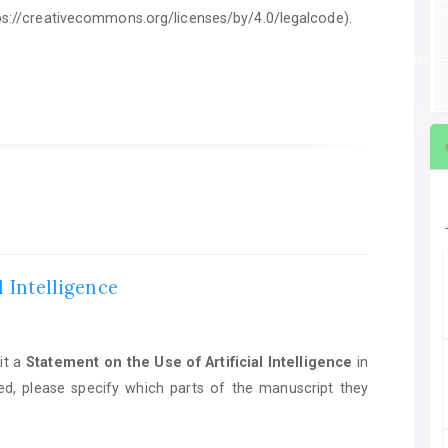
ttps://creativecommons.org/licenses/by/4.0/legalcode).
ent on the Use of Artificial Intelligence
in manuscript preparation. If AI tools we
l Intelligence
it a
Statement on the Use of Artificial Intelligence
in
ed, please specify which parts of the manuscript they