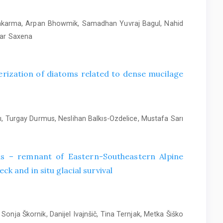
wakarma, Arpan Bhowmik, Samadhan Yuvraj Bagul, Nahid
mar Saxena
rization of diatoms related to dense mucilage
, Turgay Durmus, Neslihan Balkıs-Ozdelice, Mustafa Sarı
alis – remnant of Eastern-Southeastern Alpine
ck and in situ glacial survival
Sonja Škornik, Danijel Ivajnšič, Tina Ternjak, Metka Šiško