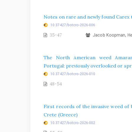
Notes on rare and newly found Carex t
10.37427/botcro-2026-006
35-47
Jacob Koopman, Hel
The North American weed Amarant
Portugal: previously overlooked or spr
10.37427/botcro-2026-010
48-54
First records of the invasive weed o
Crete (Greece)
10.37427/botcro-2026-002