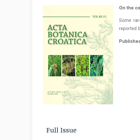
On the co
Some rar
reported b
Publishe
Full Issue