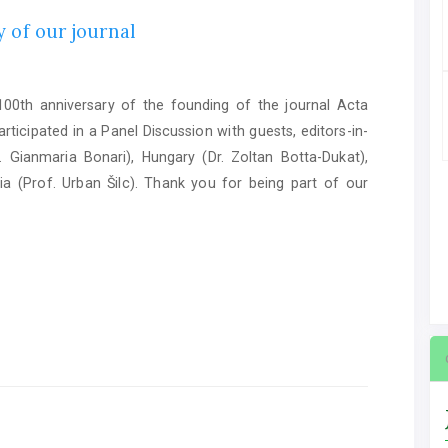
 of our journal
0th anniversary of the founding of the journal Acta
ticipated in a Panel Discussion with guests, editors-in-
. Gianmaria Bonari), Hungary (Dr. Zoltan Botta-Dukat),
ia (Prof. Urban Šilc). Thank you for being part of our