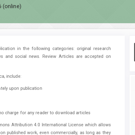
 (online)
cation in the following categories: original research
ws and social news. Review Articles are accepted on
a, include:
tely upon publication
no charge for any reader to download articles
mons Attribution 4.0 International License which allows
upon published work, even commercially, as long as they