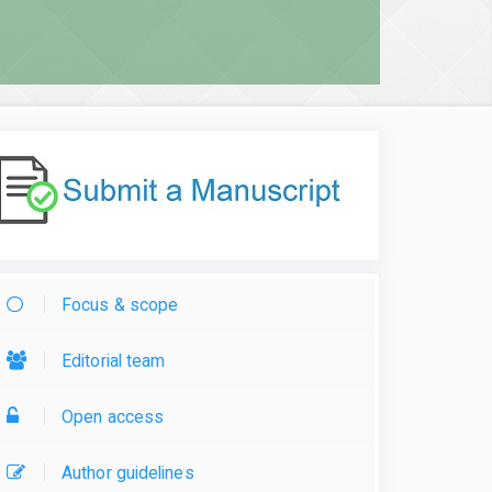
Focus & scope
Editorial team
Open access
Author guidelines