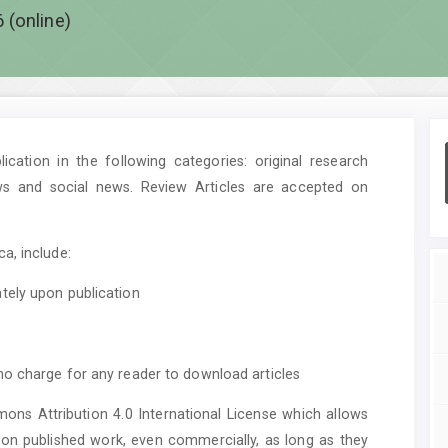
 (online)
cation in the following categories: original research
ws and social news. Review Articles are accepted on
a, include:
tely upon publication
no charge for any reader to download articles
mons Attribution 4.0 International License which allows
upon published work, even commercially, as long as they