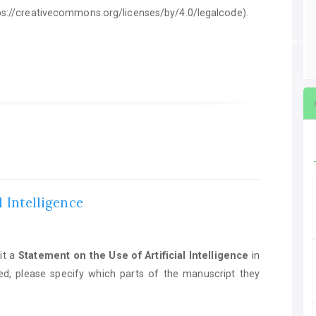
ttps://creativecommons.org/licenses/by/4.0/legalcode).
ent on the Use of Artificial Intelligence
in manuscript preparation. If AI tools we
l Intelligence
it a
Statement on the Use of Artificial Intelligence
in
ed, please specify which parts of the manuscript they