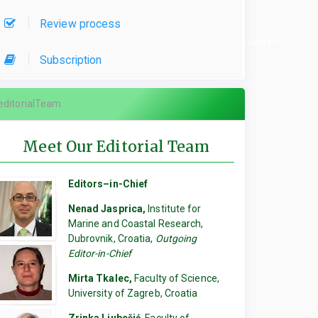
Review process
re used, please specify which parts of the manuscript they contributed to.
Subscription
editorialTeam
Meet Our Editorial Team
Editors–in-Chief
Nenad Jasprica,
Institute for
Marine and Coastal Research,
Dubrovnik, Croatia,
Outgoing
Editor-in-Chief
Mirta Tkalec,
Faculty of Science,
University of Zagreb, Croatia