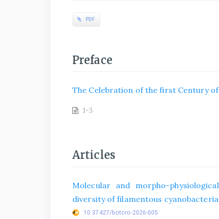
PDF
Preface
The Celebration of the first Century o
1-3
Articles
Molecular and morpho-physiological
diversity of filamentous cyanobacteria 
10.37427/botcro-2026-005