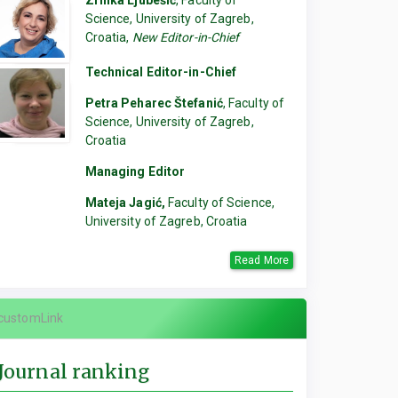
Zrinka Ljubešić
, Faculty of
Science, University of Zagreb,
Croatia,
New Editor-in-Chief
Technical Editor-in-Chief
Petra Peharec Štefanić
, Faculty of
Science, University of Zagreb,
Croatia
Managing Editor
Mateja Jagić,
Faculty of Science,
University of Zagreb, Croatia
Read More
customLink
Journal ranking