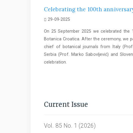
Celebrating the 100th anniversary
29-09-2025
On 25 September 2025 we celebrated the 10
Botanica Croatica. After the ceremony, we par
chief of botanical journals from Italy (Prof
Serbia (Prof. Marko Sabovljević) and Sloven
celebration.
Current Issue
Vol. 85 No. 1 (2026)