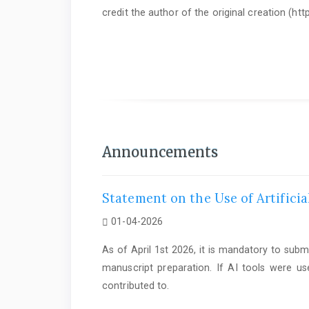
credit the author of the original creation (h
As of June 1st 2025, it is mandatory to submit a
Statem
Announcements
Statement on the Use of Artificia
01-04-2026
As of April 1st 2026, it is mandatory to subm
manuscript preparation. If AI tools were us
contributed to.