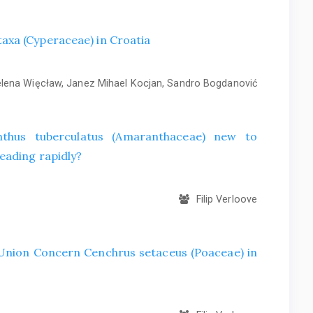
axa (Cyperaceae) in Croatia
ena Więcław, Janez Mihael Kocjan, Sandro Bogdanović
hus tuberculatus (Amaranthaceae) new to
eading rapidly?
Filip Verloove
f Union Concern Cenchrus setaceus (Poaceae) in