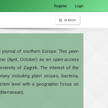
Register
Login
SEARCH
al journal of southern Europe. This
peer-
year
(April, October)
as an
open
-
access
iversity of Zagreb. The interest of the
otany including plant viruses, bacteria,
ystem level with a geographic focus on
diterranean).