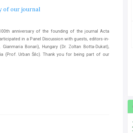
 of our journal
0th anniversary of the founding of the journal Acta
ticipated in a Panel Discussion with guests, editors-in-
. Gianmaria Bonari), Hungary (Dr. Zoltan Botta-Dukat),
ia (Prof. Urban Šilc). Thank you for being part of our