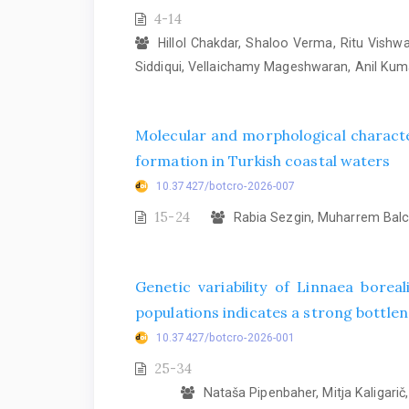
4-14
Hillol Chakdar, Shaloo Verma, Ritu Vish
Siddiqui, Vellaichamy Mageshwaran, Anil Ku
Molecular and morphological characte
formation in Turkish coastal waters
10.37427/botcro-2026-007
15-24
Rabia Sezgin, Muharrem Balcı
Genetic variability of Linnaea bore
populations indicates a strong bottlene
10.37427/botcro-2026-001
25-34
Nataša Pipenbaher, Mitja Kaligarič, 