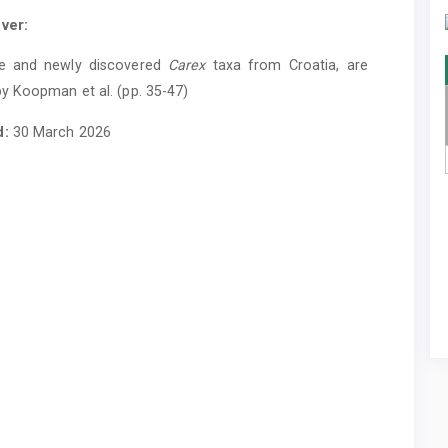
ver:
e and newly discovered
Carex
taxa from Croatia, are
y Koopman et al. (pp. 35-47)
d:
30 March 2026