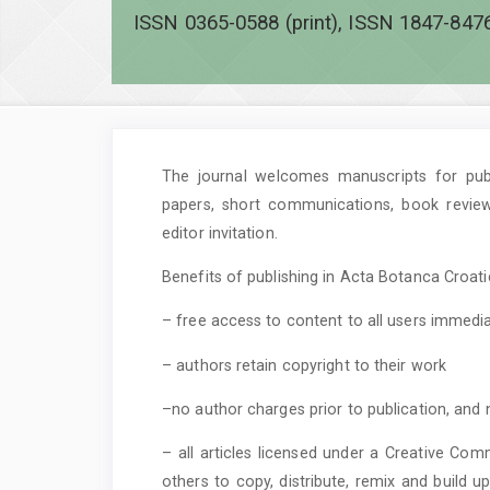
ISSN 0365-0588 (print), ISSN 1847-8476
The journal welcomes manuscripts for publi
papers, short communications, book revie
editor invitation.
Benefits of publishing in Acta Botanca Croatic
– free access to content to all users immedia
– authors retain copyright to their work
–no author charges prior to publication, and 
– all articles licensed under a Creative Com
others to copy, distribute, remix and build 