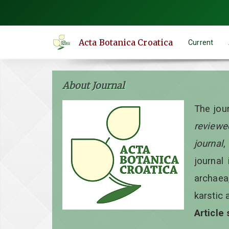
Quick
jump
to
Acta Botanica Croatica
Current
page
content
Main
About Journal
Navigation
Main
The jou
Content
reviewe
Sidebar
journal
,
journal 
archaea
karstic 
Article