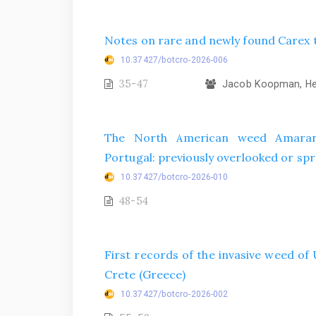
Notes on rare and newly found Carex t
10.37427/botcro-2026-006
35-47
Jacob Koopman, Hel
The North American weed Amarant
Portugal: previously overlooked or spr
10.37427/botcro-2026-010
48-54
First records of the invasive weed o
Crete (Greece)
10.37427/botcro-2026-002