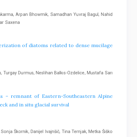
wakarma, Arpan Bhowmik, Samadhan Yuvraj Bagul, Nahid
mar Saxena
rization of diatoms related to dense mucilage
, Turgay Durmus, Neslihan Balkıs-Ozdelice, Mustafa Sarı
alis – remnant of Eastern-Southeastern Alpine
ck and in situ glacial survival
Sonja Škornik, Danijel Ivajnšič, Tina Ternjak, Metka Šiško