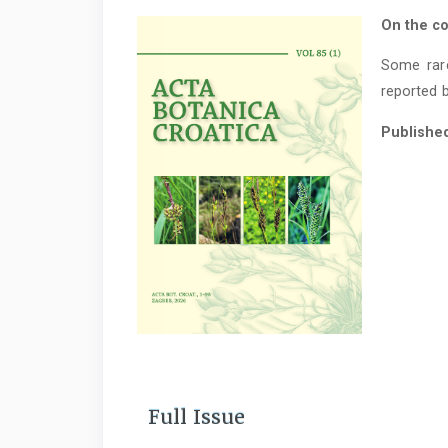
On the co
Some rar
reported b
Publishe
Full Issue