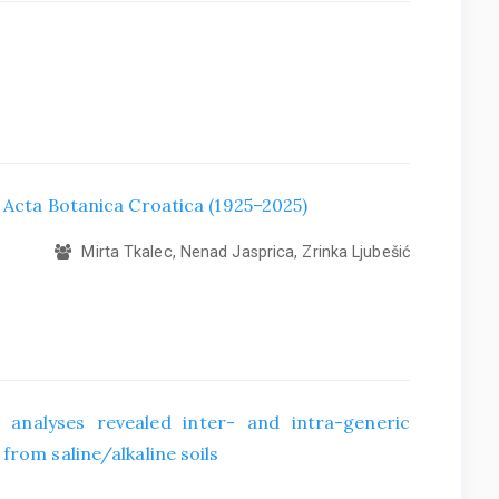
f Acta Botanica Croatica (1925–2025)
Mirta Tkalec, Nenad Jasprica, Zrinka Ljubešić
 analyses revealed inter- and intra-generic
from saline/alkaline soils