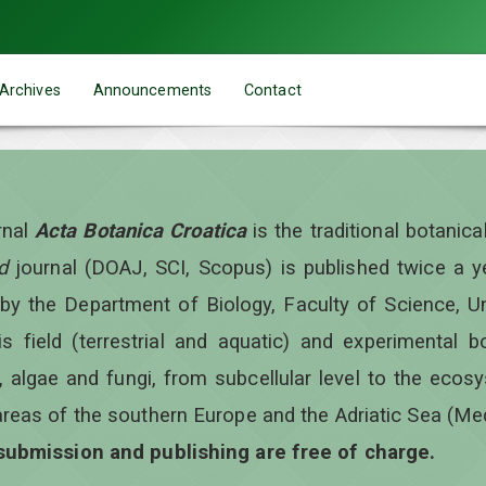
Archives
Announcements
Contact
rnal
Acta Botanica Croatica
is the traditional botanic
d
journal (DOAJ, SCI, Scopus) is published twice a 
 by the Department of Biology, Faculty of Science, Un
is field (terrestrial and aquatic) and experimental b
, algae and fungi, from subcellular level to the ecos
areas of the southern Europe and the Adriatic Sea (Me
 submission and publishing are free of charge.