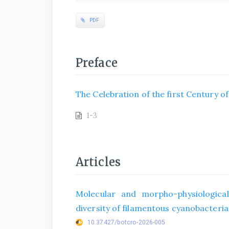
PDF
Preface
The Celebration of the first Century o
1-3
Articles
Molecular and morpho-physiological
diversity of filamentous cyanobacteria 
10.37427/botcro-2026-005