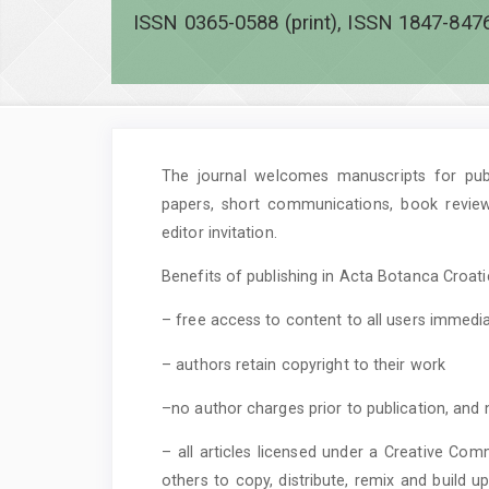
ISSN 0365-0588 (print), ISSN 1847-8476
The journal welcomes manuscripts for publi
papers, short communications, book revie
editor invitation.
Benefits of publishing in Acta Botanca Croatic
– free access to content to all users immedia
– authors retain copyright to their work
–no author charges prior to publication, and 
– all articles licensed under a Creative Com
others to copy, distribute, remix and build 