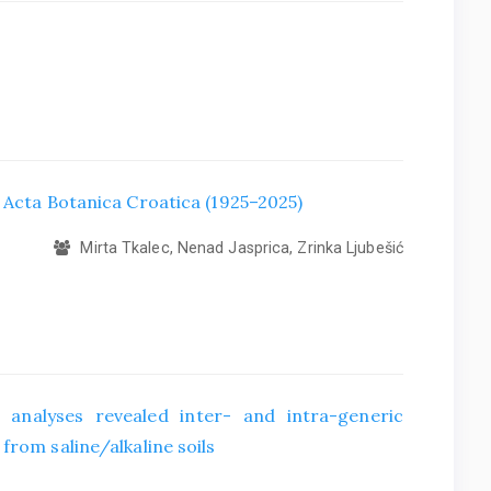
f Acta Botanica Croatica (1925–2025)
Mirta Tkalec, Nenad Jasprica, Zrinka Ljubešić
 analyses revealed inter- and intra-generic
from saline/alkaline soils