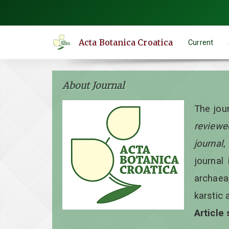
Quick
jump
to
Acta Botanica Croatica
Current
page
content
Main
About Journal
Navigation
Main
The jou
Content
reviewe
Sidebar
journal
,
journal 
archaea
karstic 
Article