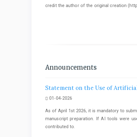
credit the author of the original creation (h
As of June 1st 2025, it is mandatory to submit a
Statem
Announcements
Statement on the Use of Artificia
01-04-2026
As of April 1st 2026, it is mandatory to subm
manuscript preparation. If AI tools were us
contributed to.