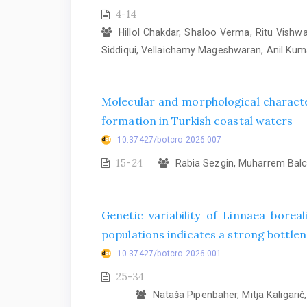
4-14
Hillol Chakdar, Shaloo Verma, Ritu Vish
Siddiqui, Vellaichamy Mageshwaran, Anil Ku
Molecular and morphological characte
formation in Turkish coastal waters
10.37427/botcro-2026-007
15-24
Rabia Sezgin, Muharrem Balcı
Genetic variability of Linnaea bore
populations indicates a strong bottlene
10.37427/botcro-2026-001
25-34
Nataša Pipenbaher, Mitja Kaligarič, 