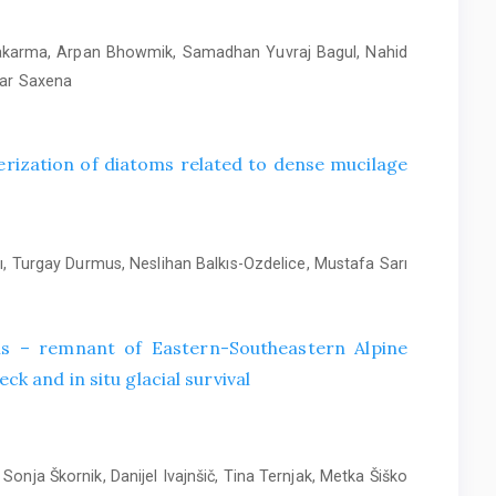
wakarma, Arpan Bhowmik, Samadhan Yuvraj Bagul, Nahid
mar Saxena
rization of diatoms related to dense mucilage
, Turgay Durmus, Neslihan Balkıs-Ozdelice, Mustafa Sarı
alis – remnant of Eastern-Southeastern Alpine
ck and in situ glacial survival
Sonja Škornik, Danijel Ivajnšič, Tina Ternjak, Metka Šiško