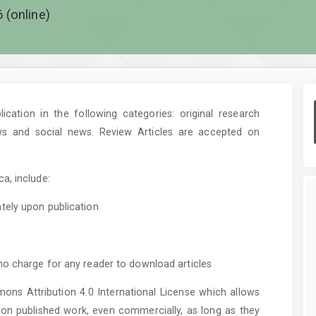
 (online)
cation in the following categories: original research
ws and social news. Review Articles are accepted on
a, include:
tely upon publication
no charge for any reader to download articles
mons Attribution 4.0 International License which allows
upon published work, even commercially, as long as they