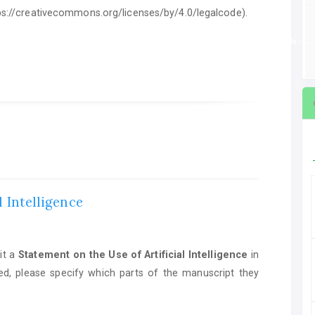
ttps://creativecommons.org/licenses/by/4.0/legalcode).
ent on the Use of Artificial Intelligence
in manuscript preparation. If AI tools we
l Intelligence
it a
Statement on the Use of Artificial Intelligence
in
ed, please specify which parts of the manuscript they