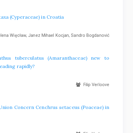
axa (Cyperaceae) in Croatia
ena Więcław, Janez Mihael Kocjan, Sandro Bogdanović
hus tuberculatus (Amaranthaceae) new to
eading rapidly?
Filip Verloove
f Union Concern Cenchrus setaceus (Poaceae) in