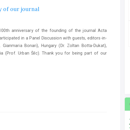
 of our journal
0th anniversary of the founding of the journal Acta
ticipated in a Panel Discussion with guests, editors-in-
. Gianmaria Bonari), Hungary (Dr. Zoltan Botta-Dukat),
ia (Prof. Urban Šilc). Thank you for being part of our