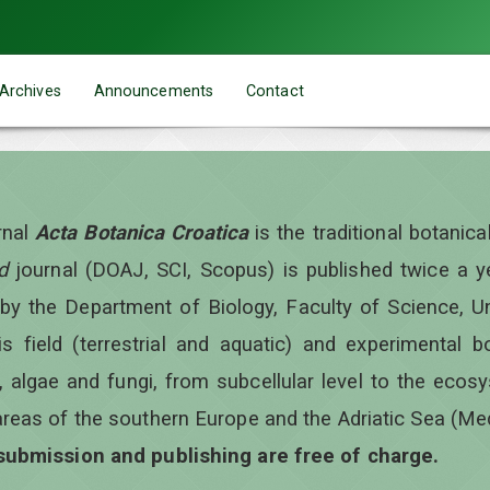
Archives
Announcements
Contact
rnal
Acta Botanica Croatica
is the traditional botanic
d
journal (DOAJ, SCI, Scopus) is published twice a 
 by the Department of Biology, Faculty of Science, Un
is field (terrestrial and aquatic) and experimental b
, algae and fungi, from subcellular level to the ecos
areas of the southern Europe and the Adriatic Sea (Me
 submission and publishing are free of charge.