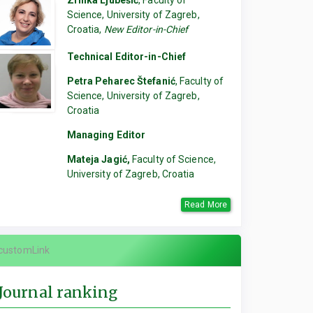
Zrinka Ljubešić
, Faculty of
Science, University of Zagreb,
Croatia,
New Editor-in-Chief
Technical Editor-in-Chief
Petra Peharec Štefanić
, Faculty of
Science, University of Zagreb,
Croatia
Managing Editor
Mateja Jagić,
Faculty of Science,
University of Zagreb, Croatia
Read More
customLink
Journal ranking