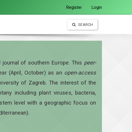
Register
Login
SEARCH
al journal of southern Europe. This
peer-
year
(April, October)
as an
open
-
access
iversity of Zagreb. The interest of the
otany including plant viruses, bacteria,
ystem level with a geographic focus on
diterranean).