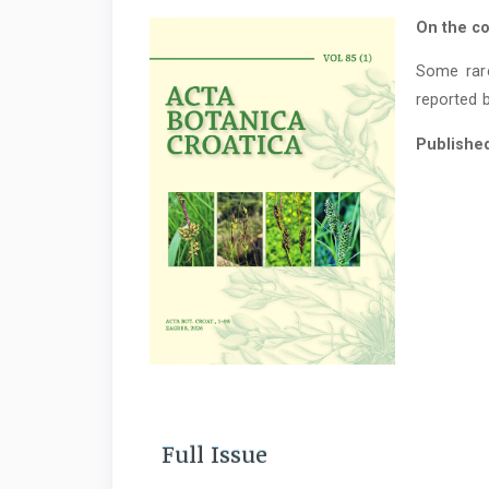
On the co
Some rar
reported b
Publishe
Full Issue