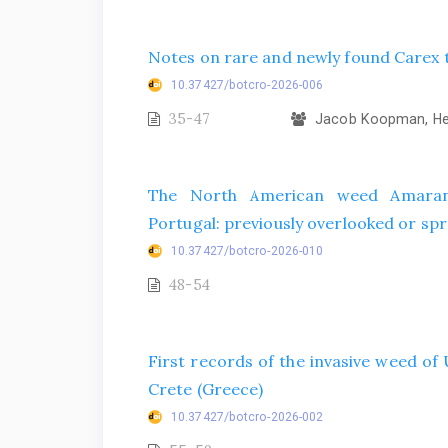
Notes on rare and newly found Carex t
10.37427/botcro-2026-006
35-47
Jacob Koopman, Hel
The North American weed Amarant
Portugal: previously overlooked or spr
10.37427/botcro-2026-010
48-54
First records of the invasive weed o
Crete (Greece)
10.37427/botcro-2026-002