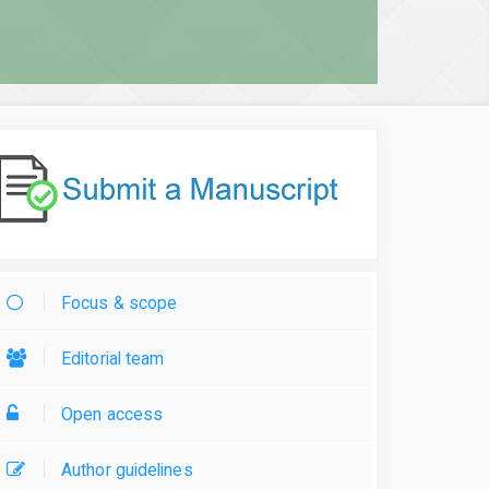
Focus & scope
Editorial team
Open access
Author guidelines