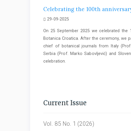
Celebrating the 100th anniversary
29-09-2025
On 25 September 2025 we celebrated the 10
Botanica Croatica. After the ceremony, we par
chief of botanical journals from Italy (Prof
Serbia (Prof. Marko Sabovljević) and Sloven
celebration.
Current Issue
Vol. 85 No. 1 (2026)