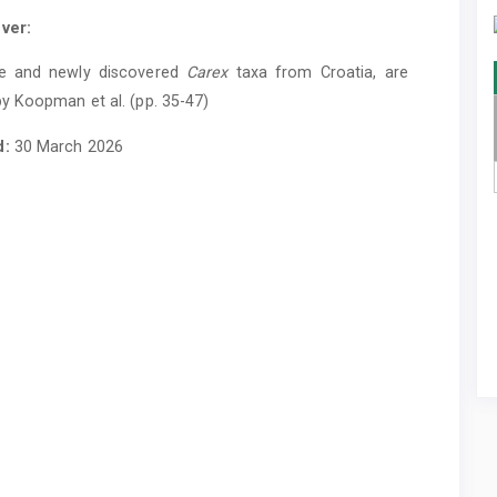
ver:
e and newly discovered
Carex
taxa from Croatia, are
y Koopman et al. (pp. 35-47)
d:
30 March 2026