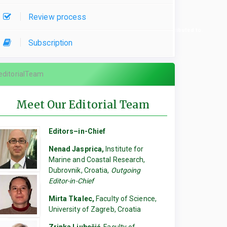
Review process
re used, please specify which parts of the manuscript they contributed to.
Subscription
editorialTeam
Meet Our Editorial Team
Editors–in-Chief
Nenad Jasprica,
Institute for
Marine and Coastal Research,
Dubrovnik, Croatia,
Outgoing
Editor-in-Chief
Mirta Tkalec,
Faculty of Science,
University of Zagreb, Croatia