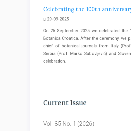
Celebrating the 100th anniversary
29-09-2025
On 25 September 2025 we celebrated the 10
Botanica Croatica. After the ceremony, we par
chief of botanical journals from Italy (Prof
Serbia (Prof. Marko Sabovljević) and Sloven
celebration.
Current Issue
Vol. 85 No. 1 (2026)