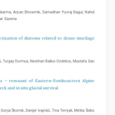
wakarma, Arpan Bhowmik, Samadhan Yuvraj Bagul, Nahid
mar Saxena
rization of diatoms related to dense mucilage
, Turgay Durmus, Neslihan Balkıs-Ozdelice, Mustafa Sarı
alis – remnant of Eastern-Southeastern Alpine
ck and in situ glacial survival
Sonja Škornik, Danijel Ivajnšič, Tina Ternjak, Metka Šiško