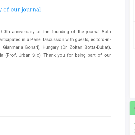
 of our journal
0th anniversary of the founding of the journal Acta
ticipated in a Panel Discussion with guests, editors-in-
. Gianmaria Bonari), Hungary (Dr. Zoltan Botta-Dukat),
ia (Prof. Urban Šilc). Thank you for being part of our