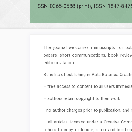
ISSN 0365-0588 (print), ISSN 1847-8476
The journal welcomes manuscripts for publi
papers, short communications, book revie
editor invitation.
Benefits of publishing in Acta Botanca Croatic
– free access to content to all users immedia
– authors retain copyright to their work
–no author charges prior to publication, and 
– all articles licensed under a Creative Com
others to copy, distribute, remix and build 