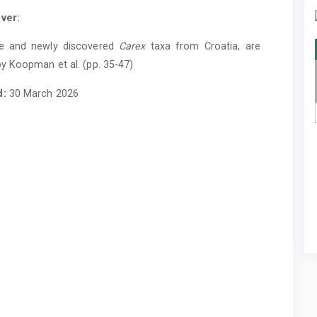
ver:
e and newly discovered
Carex
taxa from Croatia, are
y Koopman et al. (pp. 35-47)
d:
30 March 2026