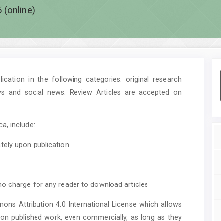
 (online)
cation in the following categories: original research
ws and social news. Review Articles are accepted on
a, include:
tely upon publication
no charge for any reader to download articles
mons Attribution 4.0 International License which allows
upon published work, even commercially, as long as they