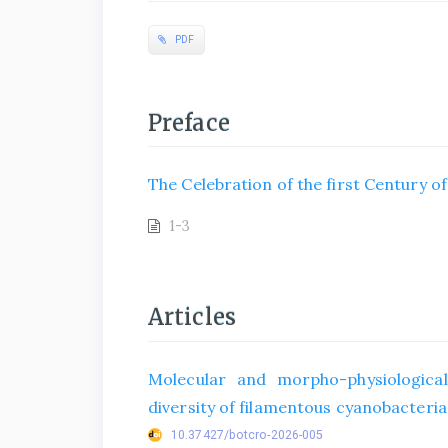
PDF
Preface
The Celebration of the first Century o
1-3
Articles
Molecular and morpho-physiological
diversity of filamentous cyanobacteria 
10.37427/botcro-2026-005