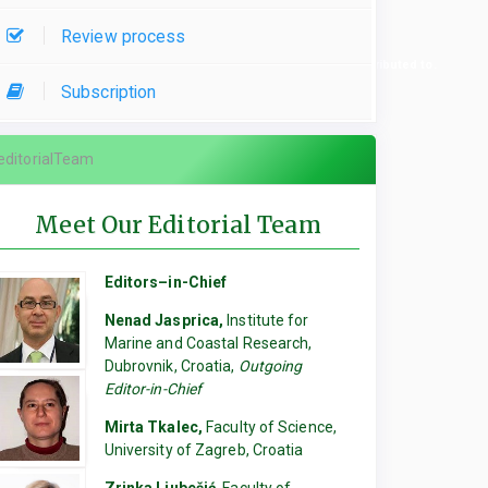
Review process
re used, please specify which parts of the manuscript they contributed to.
Subscription
editorialTeam
Meet Our Editorial Team
Editors–in-Chief
Nenad Jasprica,
Institute for
Marine and Coastal Research,
Dubrovnik, Croatia,
Outgoing
Editor-in-Chief
Mirta Tkalec,
Faculty of Science,
University of Zagreb, Croatia