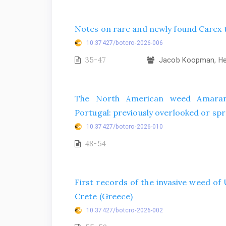
Notes on rare and newly found Carex t
10.37427/botcro-2026-006
35-47
Jacob Koopman, Hel
The North American weed Amarant
Portugal: previously overlooked or spr
10.37427/botcro-2026-010
48-54
First records of the invasive weed o
Crete (Greece)
10.37427/botcro-2026-002