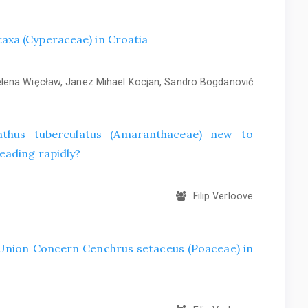
axa (Cyperaceae) in Croatia
ena Więcław, Janez Mihael Kocjan, Sandro Bogdanović
hus tuberculatus (Amaranthaceae) new to
eading rapidly?
Filip Verloove
f Union Concern Cenchrus setaceus (Poaceae) in