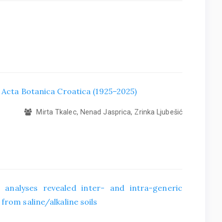
f Acta Botanica Croatica (1925–2025)
Mirta Tkalec, Nenad Jasprica, Zrinka Ljubešić
 analyses revealed inter- and intra-generic
from saline/alkaline soils