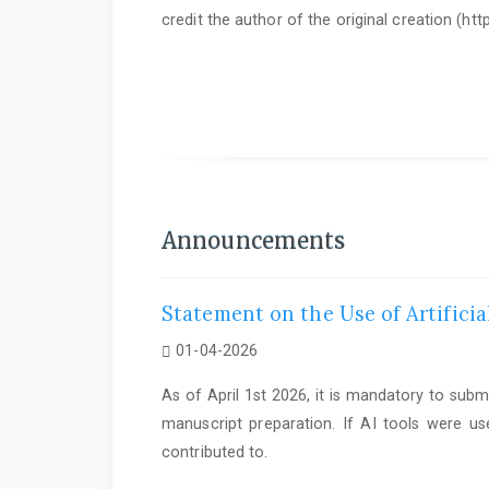
credit the author of the original creation (h
As of June 1st 2025, it is mandatory to submit a
Statem
Announcements
Statement on the Use of Artificia
01-04-2026
As of April 1st 2026, it is mandatory to subm
manuscript preparation. If AI tools were us
contributed to.