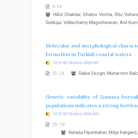
4-14
Hillol Chakdar, Shaloo Verma, Ritu Vish
Siddiqui, Vellaichamy Mageshwaran, Anil Ku
Molecular and morphological characte
formation in Turkish coastal waters
10.37427/botcro-2026-007
15-24
Rabia Sezgin, Muharrem Balcı
Genetic variability of Linnaea bore
populations indicates a strong bottlene
10.37427/botcro-2026-001
25-34
Nataša Pipenbaher, Mitja Kaligarič, 