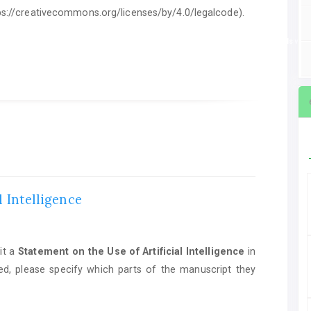
ttps://creativecommons.org/licenses/by/4.0/legalcode).
ent on the Use of Artificial Intelligence
in manuscript preparation. If AI tools we
l Intelligence
it a
Statement on the Use of Artificial Intelligence
in
ed, please specify which parts of the manuscript they