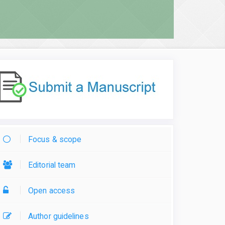
Focus & scope
Editorial team
Open access
Author guidelines