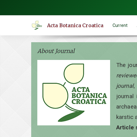
Quick
jump
to
Acta Botanica Croatica
Current
page
content
Main
About Journal
Navigation
Main
The jou
Content
reviewe
Sidebar
journal
,
journal 
archaea
karstic 
Article