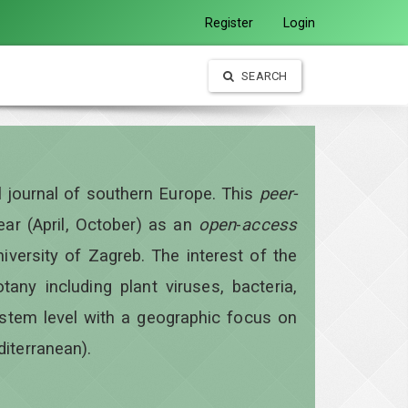
Register
Login
SEARCH
al journal of southern Europe. This
peer-
year
(April, October)
as an
open
-
access
iversity of Zagreb. The interest of the
otany including plant viruses, bacteria,
ystem level with a geographic focus on
diterranean).