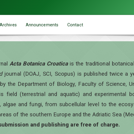
Archives
Announcements
Contact
rnal
Acta Botanica Croatica
is the traditional botanic
d
journal (DOAJ, SCI, Scopus) is published twice a 
 by the Department of Biology, Faculty of Science, Un
is field (terrestrial and aquatic) and experimental b
, algae and fungi, from subcellular level to the ecos
areas of the southern Europe and the Adriatic Sea (Me
 submission and publishing are free of charge.