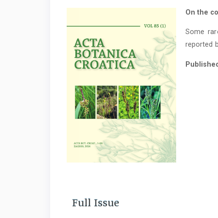
On the co
Some rar
reported b
Publishe
Full Issue