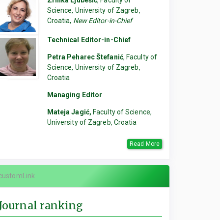
Zrinka Ljubešić
, Faculty of
Science, University of Zagreb,
Croatia,
New Editor-in-Chief
Technical Editor-in-Chief
Petra Peharec Štefanić
, Faculty of
Science, University of Zagreb,
Croatia
Managing Editor
Mateja Jagić,
Faculty of Science,
University of Zagreb, Croatia
Read More
customLink
Journal ranking