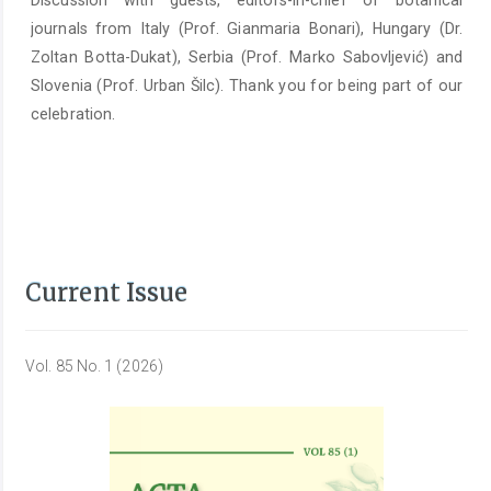
Discussion with guests, editors-in-chief of botanical
journals from Italy (Prof. Gianmaria Bonari), Hungary (Dr.
Zoltan Botta-Dukat), Serbia (Prof. Marko Sabovljević) and
Slovenia (Prof. Urban Šilc). Thank you for being part of our
celebration.
Current Issue
Vol. 85 No. 1 (2026)