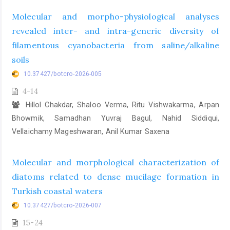
Molecular and morpho-physiological analyses
revealed inter- and intra-generic diversity of
filamentous cyanobacteria from saline/alkaline
soils
10.37427/botcro-2026-005
4-14
Hillol Chakdar, Shaloo Verma, Ritu Vishwakarma, Arpan
Bhowmik, Samadhan Yuvraj Bagul, Nahid Siddiqui,
Vellaichamy Mageshwaran, Anil Kumar Saxena
Molecular and morphological characterization of
diatoms related to dense mucilage formation in
Turkish coastal waters
10.37427/botcro-2026-007
15-24