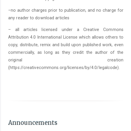
–no author charges prior to publication, and no charge for
any reader to download articles
– all articles licensed under a Creative Commons
Attribution 4.0 International License which allows others to
copy, distribute, remix and build upon published work, even
commercially, as long as they credit the author of the
original creation
(https://creativecommons.org/licenses/by/4.0/legalcode).
As of June 1st 2025, it is mandatory to submit a
Statement on the Use of Arti
Announcements