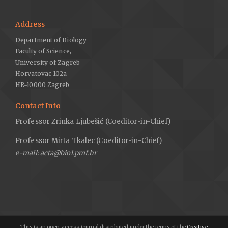
Address
Department of Biology
Faculty of Science,
University of Zagreb
Horvatovac 102a
HR-10000 Zagreb
Contact Info
Professor Zrinka Ljubešić (Coeditor-in-Chief)
Professor Mirta Tkalec (Coeditor-in-Chief)
e-mail: acta@biol.pmf.hr
This is an open-access journal distributed under the terms of the
Creative