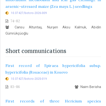
arsenic-stressed maize (Zea mays L.) seedlings
10.37427/botcro-2026-009
74-82
Cansu Altuntaş, Nurşen Aksu Kalmuk, Abidin
Gümrükçüoğlu
Short communications
First record of Spiraea hypericifolia subsp.
hypericifolia (Rosaceae) in Kosovo
10.37427/botcro-2025-019
83-86
Naim Berisha
First records of three Hericium species