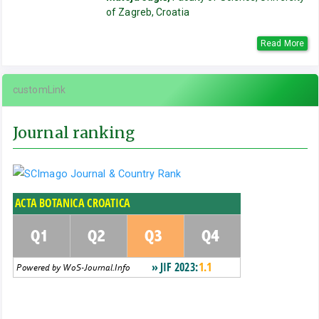
of Zagreb, Croatia
Read More
customLink
Journal ranking