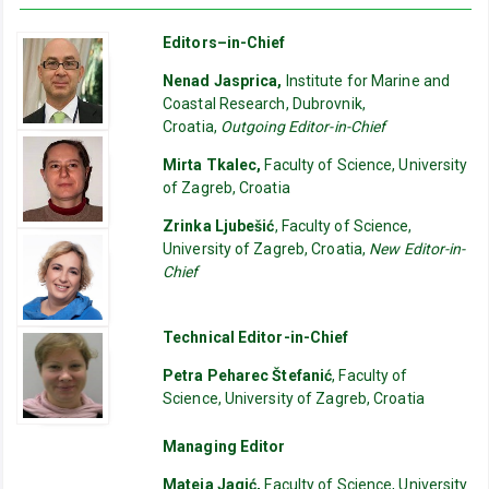
Editors–in-Chief
Nenad Jasprica,
Institute for Marine and
Coastal Research, Dubrovnik,
Croatia,
Outgoing Editor-in-Chief
Mirta Tkalec,
Faculty of Science, University
of Zagreb, Croatia
Zrinka Ljubešić
, Faculty of Science,
University of Zagreb, Croatia,
New Editor-in-
Chief
Technical Editor-in-Chief
Petra Peharec Štefanić
, Faculty of
Science, University of Zagreb, Croatia
Managing Editor
Mateja Jagić,
Faculty of Science, University