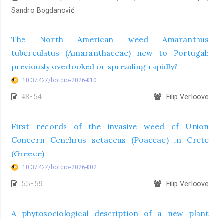
Sandro Bogdanović
The North American weed Amaranthus
tuberculatus (Amaranthaceae) new to Portugal:
previously overlooked or spreading rapidly?
10.37427/botcro-2026-010
48-54
Filip Verloove
First records of the invasive weed of Union
Concern Cenchrus setaceus (Poaceae) in Crete
(Greece)
10.37427/botcro-2026-002
55-59
Filip Verloove
A phytosociological description of a new plant