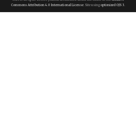
Commons Attribution 4.0 International License
. Site using
optimized OJS 3.