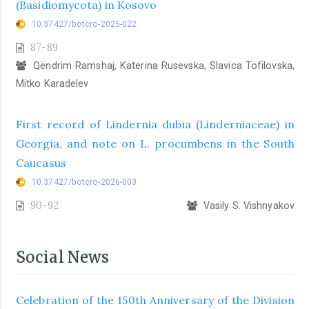
(Basidiomycota) in Kosovo
10.37427/botcro-2025-022
87-89
Qëndrim Ramshaj, Katerina Rusevska, Slavica Tofilovska,
Mitko Karadelev
First record of Lindernia dubia (Linderniaceae) in
Georgia, and note on L. procumbens in the South
Caucasus
10.37427/botcro-2026-003
90-92
Vasily S. Vishnyakov
Social News
Celebration of the 150th Anniversary of the Division