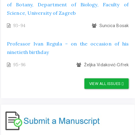
of Botany, Department of Biology, Faculty of
Science, University of Zagreb
93-94
Suncica Bosak
Professor Ivan Regula – on the occasion of his
ninetieth birthday
95-96
Željka Vidaković-Cifrek
VIEW ALL ISSUES