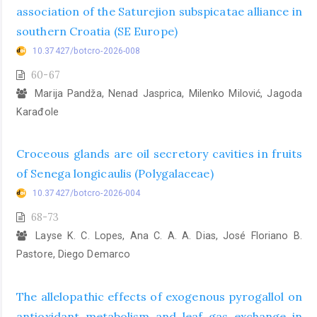
association of the Saturejion subspicatae alliance in
southern Croatia (SE Europe)
10.37427/botcro-2026-008
60-67
Marija Pandža, Nenad Jasprica, Milenko Milović, Jagoda
Karađole
Croceous glands are oil secretory cavities in fruits
of Senega longicaulis (Polygalaceae)
10.37427/botcro-2026-004
68-73
Layse K. C. Lopes, Ana C. A. A. Dias, José Floriano B.
Pastore, Diego Demarco
The allelopathic effects of exogenous pyrogallol on
antioxidant metabolism and leaf gas exchange in