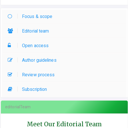
Focus & scope
Editorial team
Open access
Author guidelines
Review process
Subscription
editorialTeam
Meet Our Editorial Team