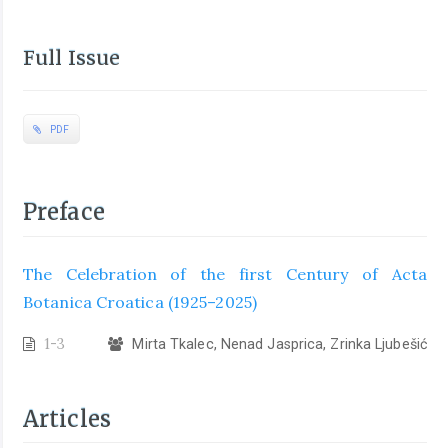
Full Issue
PDF
Preface
The Celebration of the first Century of Acta
Botanica Croatica (1925–2025)
1-3
Mirta Tkalec, Nenad Jasprica, Zrinka Ljubešić
Articles