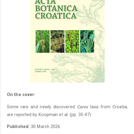
On the cover:
Some rare and newly discovered
Carex
taxa from Croatia,
are reported by Koopman et al. (pp. 35-47)
Published:
30 March 2026