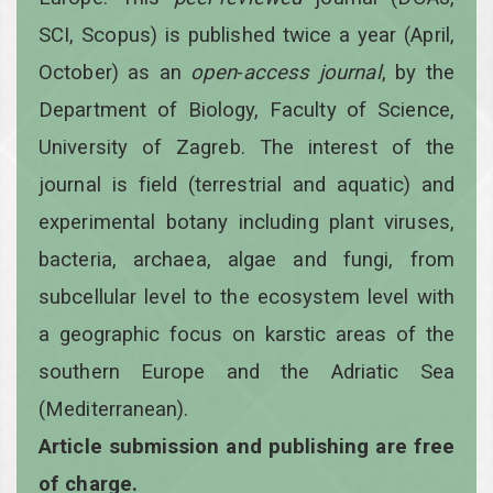
SCI, Scopus) is published twice a year
(April,
October)
as an
open
-
access
journal
, by the
Department of Biology, Faculty of Science,
University of Zagreb. The interest of the
journal is field (terrestrial and aquatic) and
experimental botany including plant viruses,
bacteria, archaea, algae and fungi, from
subcellular level to the ecosystem level with
a geographic focus on karstic areas of the
southern Europe and the Adriatic Sea
(Mediterranean).
Article submission and publishing are free
of charge.