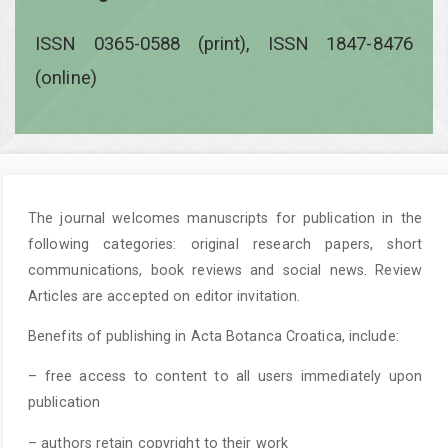
ISSN 0365-0588 (print), ISSN 1847-8476
(online)
The journal welcomes manuscripts for publication in the
following categories: original research papers, short
communications, book reviews and social news. Review
Articles are accepted on editor invitation.
Benefits of publishing in Acta Botanca Croatica, include:
– free access to content to all users immediately upon
publication
– authors retain copyright to their work