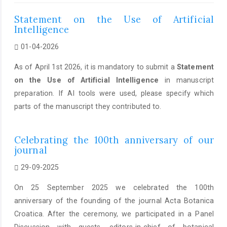
Statement on the Use of Artificial
Intelligence
01-04-2026
As of April 1st 2026, it is mandatory to submit a
Statement
on the Use of Artificial Intelligence
in manuscript
preparation. If AI tools were used, please specify which
parts of the manuscript they contributed to.
Celebrating the 100th anniversary of our
journal
29-09-2025
On 25 September 2025 we celebrated the 100th
anniversary of the founding of the journal Acta Botanica
Croatica. After the ceremony, we participated in a Panel