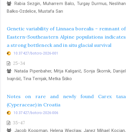
Rabia Sezgin, Muharrem Balcı, Turgay Durmus, Neslihan
Balkıs-Ozdelice, Mustafa Sarı
Genetic variability of Linnaea borealis – remnant of
Eastern-Southeastern Alpine populations indicates
a strong bottleneck and in situ glacial survival
10.37427/botcro-2026-001
25-34
Nataša Pipenbaher, Mitja Kaligarič, Sonja Škornik, Danijel
Ivajnšič, Tina Ternjak, Metka Šiško
Notes on rare and newly found Carex taxa
(Cyperaceae) in Croatia
10.37427/botcro-2026-006
35-47
Jacob Koopman, Helena Więcław, Janez Mihael Kocjan,