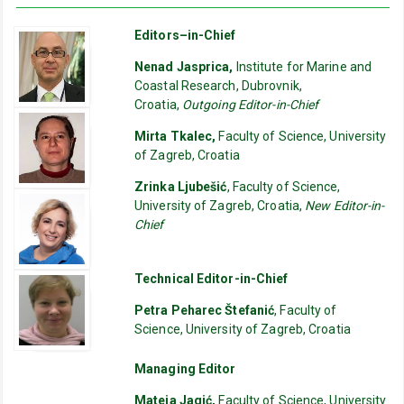
Editors–in-Chief
Nenad Jasprica,
Institute for Marine and
Coastal Research, Dubrovnik,
Croatia,
Outgoing Editor-in-Chief
Mirta Tkalec,
Faculty of Science, University
of Zagreb, Croatia
Zrinka Ljubešić
, Faculty of Science,
University of Zagreb, Croatia,
New Editor-in-
Chief
Technical Editor-in-Chief
Petra Peharec Štefanić
, Faculty of
Science, University of Zagreb, Croatia
Managing Editor
Mateja Jagić,
Faculty of Science, University