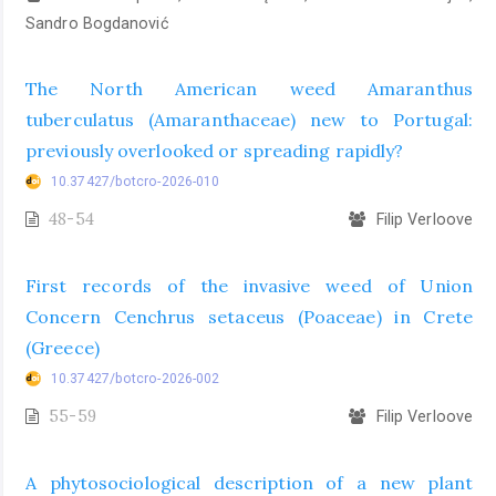
Sandro Bogdanović
The North American weed Amaranthus
tuberculatus (Amaranthaceae) new to Portugal:
previously overlooked or spreading rapidly?
10.37427/botcro-2026-010
48-54
Filip Verloove
First records of the invasive weed of Union
Concern Cenchrus setaceus (Poaceae) in Crete
(Greece)
10.37427/botcro-2026-002
55-59
Filip Verloove
A phytosociological description of a new plant