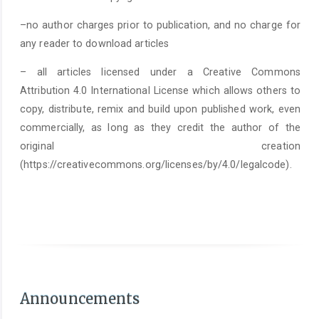
–no author charges prior to publication, and no charge for
any reader to download articles
– all articles licensed under a Creative Commons
Attribution 4.0 International License which allows others to
copy, distribute, remix and build upon published work, even
commercially, as long as they credit the author of the
original creation
(https://creativecommons.org/licenses/by/4.0/legalcode).
As of June 1st 2025, it is mandatory to submit a
Statement on the Use of Arti
Announcements