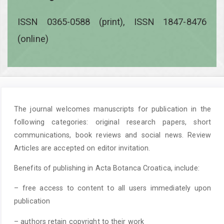
ISSN 0365-0588 (print), ISSN 1847-8476
(online)
The journal welcomes manuscripts for publication in the
following categories: original research papers, short
communications, book reviews and social news. Review
Articles are accepted on editor invitation.
Benefits of publishing in Acta Botanca Croatica, include:
– free access to content to all users immediately upon
publication
– authors retain copyright to their work