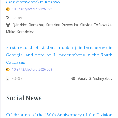
(Basidiomycota) in Kosovo
10.37427/botcro-2025-022
87-89
Qëndrim Ramshaj, Katerina Rusevska, Slavica Tofilovska,
Mitko Karadelev
First record of Lindernia dubia (Linderniaceae) in
Georgia, and note on L. procumbens in the South
Caucasus
10.37427/botcro-2026-003
90-92
Vasily S. Vishnyakov
Social News
Celebration of the 150th Anniversary of the Division