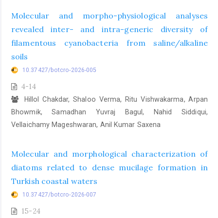
Molecular and morpho-physiological analyses
revealed inter- and intra-generic diversity of
filamentous cyanobacteria from saline/alkaline
soils
10.37427/botcro-2026-005
4-14
Hillol Chakdar, Shaloo Verma, Ritu Vishwakarma, Arpan
Bhowmik, Samadhan Yuvraj Bagul, Nahid Siddiqui,
Vellaichamy Mageshwaran, Anil Kumar Saxena
Molecular and morphological characterization of
diatoms related to dense mucilage formation in
Turkish coastal waters
10.37427/botcro-2026-007
15-24