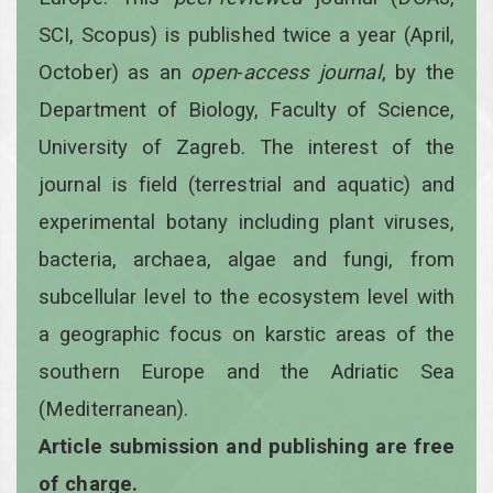
SCI, Scopus) is published twice a year
(April,
October)
as an
open
-
access
journal
, by the
Department of Biology, Faculty of Science,
University of Zagreb. The interest of the
journal is field (terrestrial and aquatic) and
experimental botany including plant viruses,
bacteria, archaea, algae and fungi, from
subcellular level to the ecosystem level with
a geographic focus on karstic areas of the
southern Europe and the Adriatic Sea
(Mediterranean).
Article submission and publishing are free
of charge.