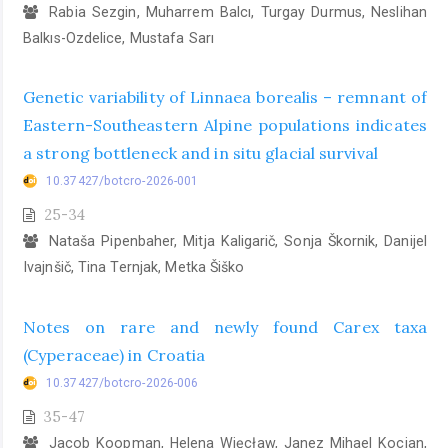
Rabia Sezgin, Muharrem Balcı, Turgay Durmus, Neslihan
Balkıs-Ozdelice, Mustafa Sarı
Genetic variability of Linnaea borealis – remnant of
Eastern-Southeastern Alpine populations indicates
a strong bottleneck and in situ glacial survival
10.37427/botcro-2026-001
25-34
Nataša Pipenbaher, Mitja Kaligarič, Sonja Škornik, Danijel
Ivajnšič, Tina Ternjak, Metka Šiško
Notes on rare and newly found Carex taxa
(Cyperaceae) in Croatia
10.37427/botcro-2026-006
35-47
Jacob Koopman, Helena Więcław, Janez Mihael Kocjan,