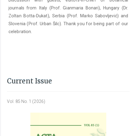
Discussion with guests, editors-in-chief of botanical
journals from Italy (Prof. Gianmaria Bonari), Hungary (Dr.
Zoltan Botta-Dukat), Serbia (Prof. Marko Sabovljević) and
Slovenia (Prof. Urban Šilc). Thank you for being part of our
celebration.
Current Issue
Vol. 85 No. 1 (2026)