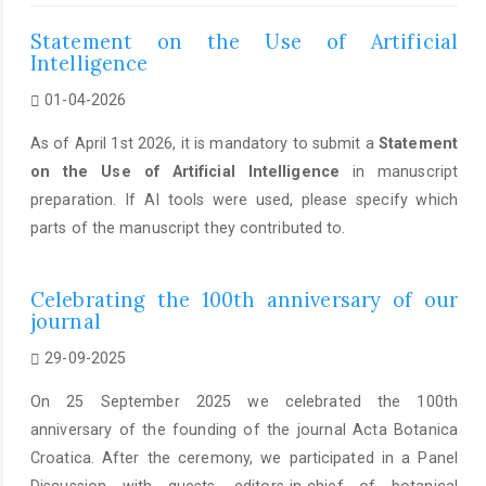
Statement on the Use of Artificial
Intelligence
01-04-2026
As of April 1st 2026, it is mandatory to submit a
Statement
on the Use of Artificial Intelligence
in manuscript
preparation. If AI tools were used, please specify which
parts of the manuscript they contributed to.
Celebrating the 100th anniversary of our
journal
29-09-2025
On 25 September 2025 we celebrated the 100th
anniversary of the founding of the journal Acta Botanica
Croatica. After the ceremony, we participated in a Panel