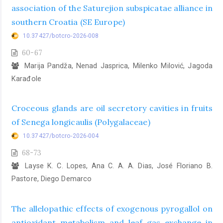
association of the Saturejion subspicatae alliance in
southern Croatia (SE Europe)
10.37427/botcro-2026-008
60-67
Marija Pandža, Nenad Jasprica, Milenko Milović, Jagoda
Karađole
Croceous glands are oil secretory cavities in fruits
of Senega longicaulis (Polygalaceae)
10.37427/botcro-2026-004
68-73
Layse K. C. Lopes, Ana C. A. A. Dias, José Floriano B.
Pastore, Diego Demarco
The allelopathic effects of exogenous pyrogallol on
antioxidant metabolism and leaf gas exchange in