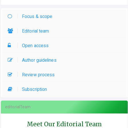
Focus & scope
Editorial team
Open access
Author guidelines
Review process
Subscription
editorialTeam
Meet Our Editorial Team