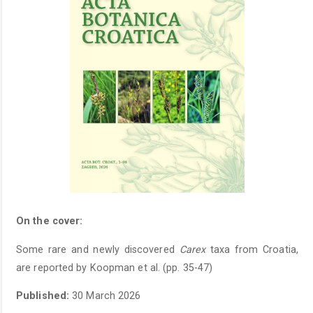
On the cover:
Some rare and newly discovered
Carex
taxa from Croatia,
are reported by Koopman et al. (pp. 35-47)
Published:
30 March 2026