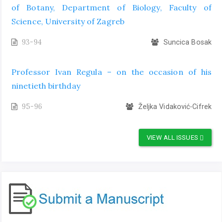
of Botany, Department of Biology, Faculty of
Science, University of Zagreb
93-94
Suncica Bosak
Professor Ivan Regula – on the occasion of his
ninetieth birthday
95-96
Željka Vidaković-Cifrek
VIEW ALL ISSUES