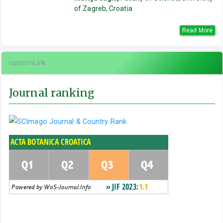
of Zagreb, Croatia
Read More
customLink
Journal ranking