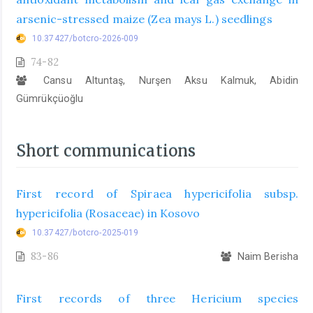
arsenic-stressed maize (Zea mays L.) seedlings
10.37427/botcro-2026-009
74-82
Cansu Altuntaş, Nurşen Aksu Kalmuk, Abidin
Gümrükçüoğlu
Short communications
First record of Spiraea hypericifolia subsp.
hypericifolia (Rosaceae) in Kosovo
10.37427/botcro-2025-019
83-86
Naim Berisha
First records of three Hericium species