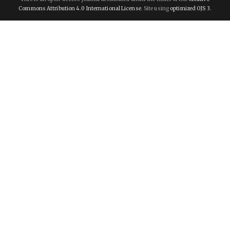
Commons Attribution 4.0 International License
. Site using
optimized OJS 3.