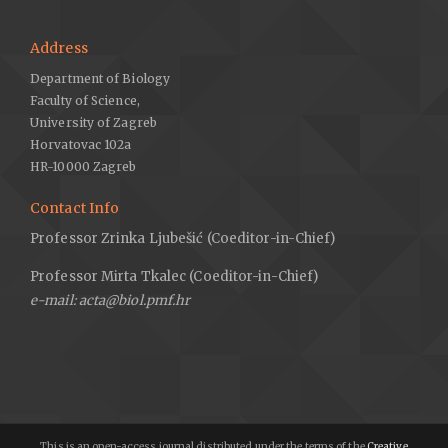
Address
Department of Biology
Faculty of Science,
University of Zagreb
Horvatovac 102a
HR-10000 Zagreb
Contact Info
Professor Zrinka Ljubešić (Coeditor-in-Chief)
Professor Mirta Tkalec (Coeditor-in-Chief)
e-mail: acta@biol.pmf.hr
This is an open-access journal distributed under the terms of the
Creative