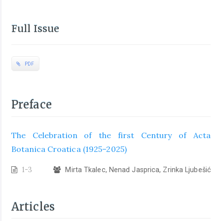
Full Issue
PDF
Preface
The Celebration of the first Century of Acta
Botanica Croatica (1925–2025)
1-3
Mirta Tkalec, Nenad Jasprica, Zrinka Ljubešić
Articles