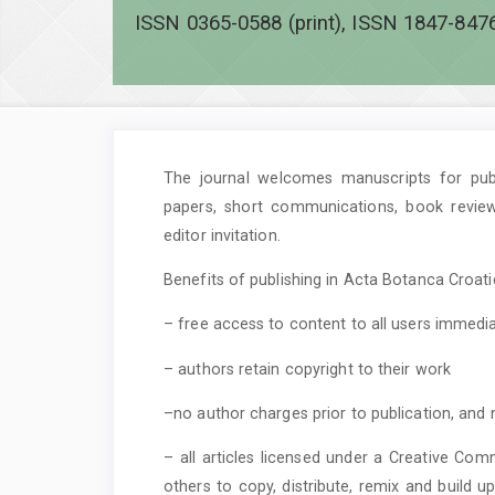
ISSN 0365-0588 (print), ISSN 1847-8476
The journal welcomes manuscripts for publi
papers, short communications, book revie
editor invitation.
Benefits of publishing in Acta Botanca Croatic
– free access to content to all users immedia
– authors retain copyright to their work
–no author charges prior to publication, and 
– all articles licensed under a Creative Com
others to copy, distribute, remix and build 