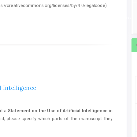
ttps://creativecommons.org/licenses/by/4.0/legalcode).
ent on the Use of Artificial Intelligence
in manuscript preparation. If AI tools we
l Intelligence
it a
Statement on the Use of Artificial Intelligence
in
ed, please specify which parts of the manuscript they