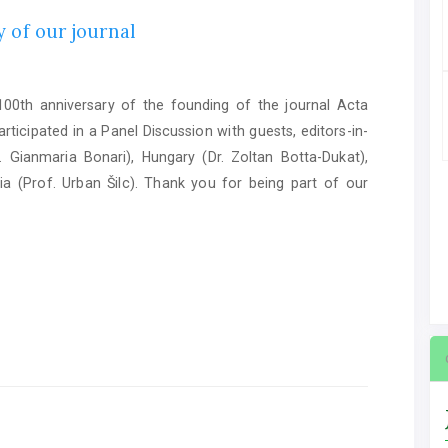
 of our journal
0th anniversary of the founding of the journal Acta
ticipated in a Panel Discussion with guests, editors-in-
. Gianmaria Bonari), Hungary (Dr. Zoltan Botta-Dukat),
ia (Prof. Urban Šilc). Thank you for being part of our