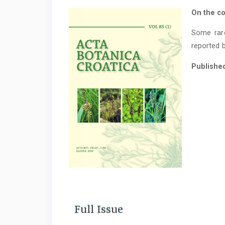
On the co
Some rar
reported b
Publishe
Full Issue