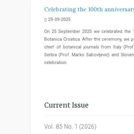
Celebrating the 100th anniversary
29-09-2025
On 25 September 2025 we celebrated the 10
Botanica Croatica. After the ceremony, we par
chief of botanical journals from Italy (Prof
Serbia (Prof. Marko Sabovljević) and Sloven
celebration.
Current Issue
Vol. 85 No. 1 (2026)