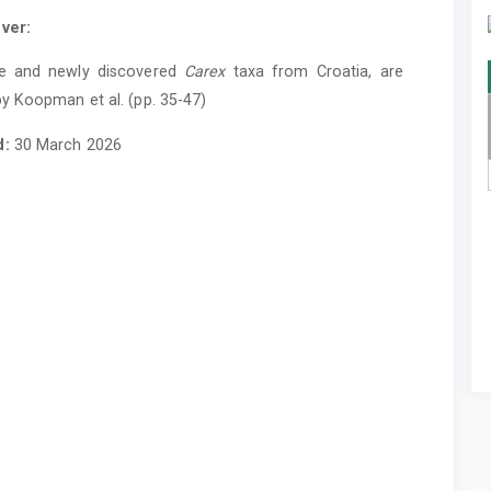
ver:
e and newly discovered
Carex
taxa from Croatia, are
y Koopman et al. (pp. 35-47)
d:
30 March 2026