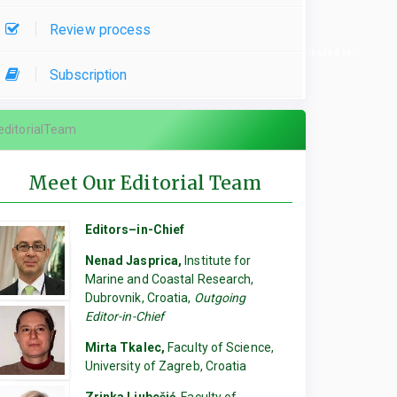
Review process
re used, please specify which parts of the manuscript they contributed to.
Subscription
editorialTeam
Meet Our Editorial Team
Editors–in-Chief
Nenad Jasprica,
Institute for
Marine and Coastal Research,
Dubrovnik, Croatia,
Outgoing
Editor-in-Chief
Mirta Tkalec,
Faculty of Science,
University of Zagreb, Croatia