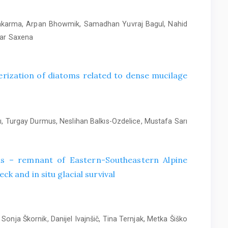
wakarma, Arpan Bhowmik, Samadhan Yuvraj Bagul, Nahid
mar Saxena
rization of diatoms related to dense mucilage
, Turgay Durmus, Neslihan Balkıs-Ozdelice, Mustafa Sarı
alis – remnant of Eastern-Southeastern Alpine
ck and in situ glacial survival
Sonja Škornik, Danijel Ivajnšič, Tina Ternjak, Metka Šiško