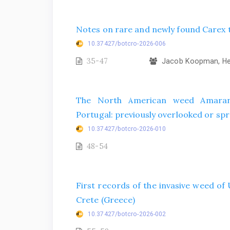
Notes on rare and newly found Carex t
10.37427/botcro-2026-006
35-47
Jacob Koopman, Hel
The North American weed Amarant
Portugal: previously overlooked or spr
10.37427/botcro-2026-010
48-54
First records of the invasive weed o
Crete (Greece)
10.37427/botcro-2026-002