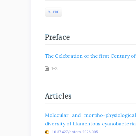
PDF
Preface
The Celebration of the first Century o
1-3
Articles
Molecular and morpho-physiological
diversity of filamentous cyanobacteria 
10.37427/botcro-2026-005