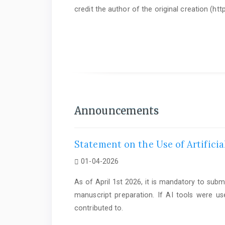
credit the author of the original creation (h
As of June 1st 2025, it is mandatory to submit a
Statem
Announcements
Statement on the Use of Artificia
01-04-2026
As of April 1st 2026, it is mandatory to subm
manuscript preparation. If AI tools were us
contributed to.