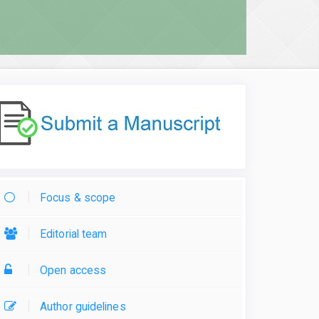
Focus & scope
Editorial team
Open access
Author guidelines