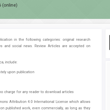
 (online)
cation in the following categories: original research
ws and social news. Review Articles are accepted on
a, include:
tely upon publication
no charge for any reader to download articles
mons Attribution 4.0 International License which allows
upon published work, even commercially, as long as they