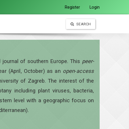
Register
Login
SEARCH
al journal of southern Europe. This
peer-
year
(April, October)
as an
open
-
access
iversity of Zagreb. The interest of the
otany including plant viruses, bacteria,
ystem level with a geographic focus on
diterranean).