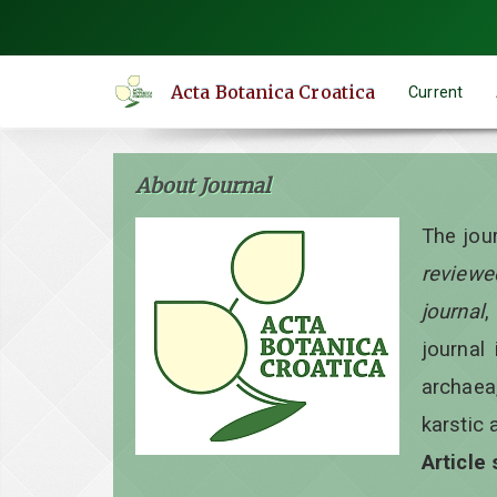
Quick
jump
to
Acta Botanica Croatica
Current
page
content
Main
About Journal
Navigation
Main
The jou
Content
reviewe
Sidebar
journal
,
journal 
archaea
karstic 
Article