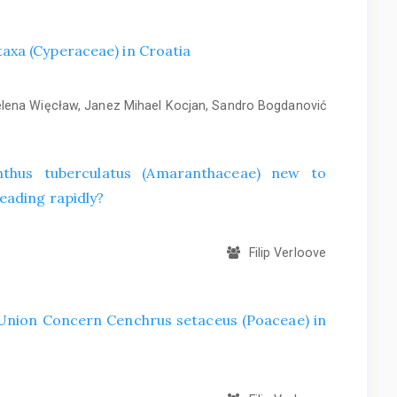
axa (Cyperaceae) in Croatia
ena Więcław, Janez Mihael Kocjan, Sandro Bogdanović
hus tuberculatus (Amaranthaceae) new to
eading rapidly?
Filip Verloove
f Union Concern Cenchrus setaceus (Poaceae) in