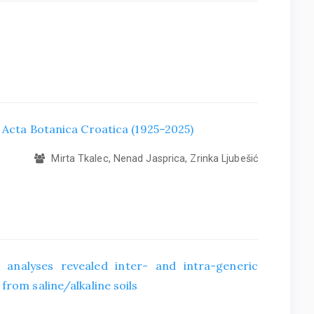
f Acta Botanica Croatica (1925–2025)
Mirta Tkalec, Nenad Jasprica, Zrinka Ljubešić
 analyses revealed inter- and intra-generic
from saline/alkaline soils