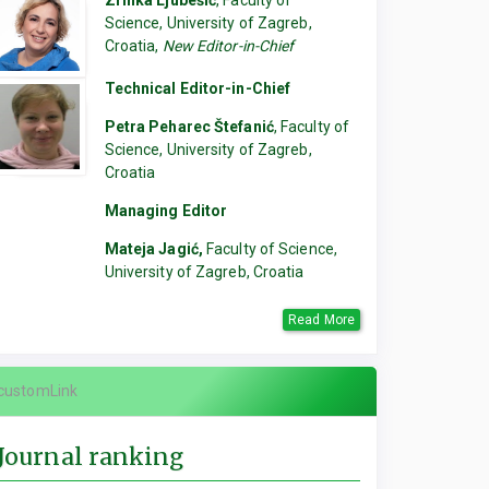
Zrinka Ljubešić
, Faculty of
Science, University of Zagreb,
Croatia,
New Editor-in-Chief
Technical Editor-in-Chief
Petra Peharec Štefanić
, Faculty of
Science, University of Zagreb,
Croatia
Managing Editor
Mateja Jagić,
Faculty of Science,
University of Zagreb, Croatia
Read More
customLink
Journal ranking