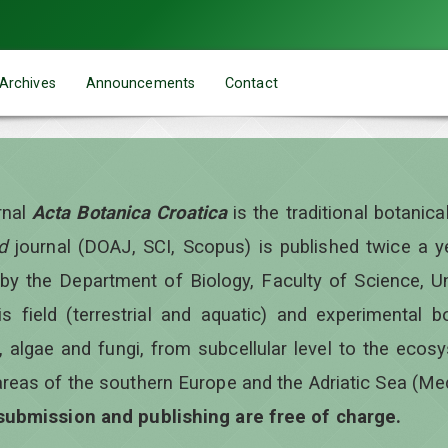
Archives
Announcements
Contact
rnal
Acta Botanica Croatica
is the traditional botanic
d
journal (DOAJ, SCI, Scopus) is published twice a 
 by the Department of Biology, Faculty of Science, Un
is field (terrestrial and aquatic) and experimental b
, algae and fungi, from subcellular level to the ecos
areas of the southern Europe and the Adriatic Sea (Me
 submission and publishing are free of charge.