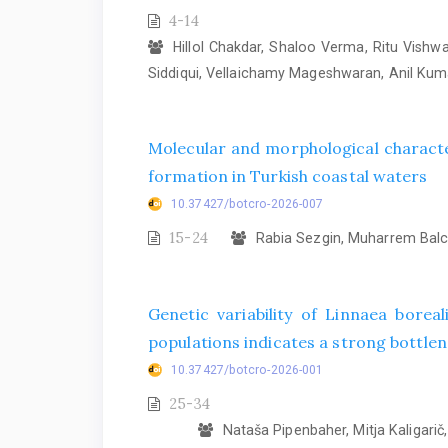
4-14
Hillol Chakdar, Shaloo Verma, Ritu Vish
Siddiqui, Vellaichamy Mageshwaran, Anil Ku
Molecular and morphological characte
formation in Turkish coastal waters
10.37427/botcro-2026-007
15-24
Rabia Sezgin, Muharrem Balcı
Genetic variability of Linnaea bore
populations indicates a strong bottlene
10.37427/botcro-2026-001
25-34
Nataša Pipenbaher, Mitja Kaligarič, 