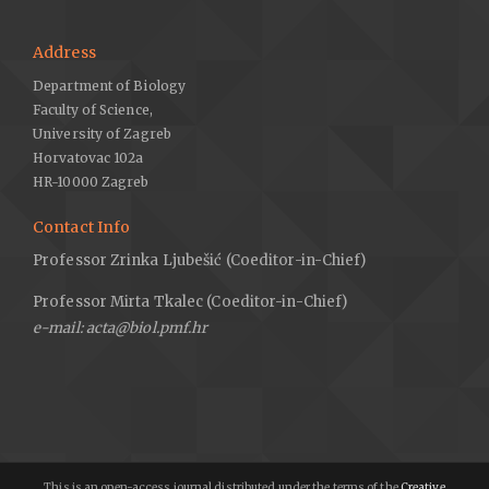
Address
Department of Biology
Faculty of Science,
University of Zagreb
Horvatovac 102a
HR-10000 Zagreb
Contact Info
Professor Zrinka Ljubešić (Coeditor-in-Chief)
Professor Mirta Tkalec (Coeditor-in-Chief)
e-mail: acta@biol.pmf.hr
This is an open-access journal distributed under the terms of the
Creative