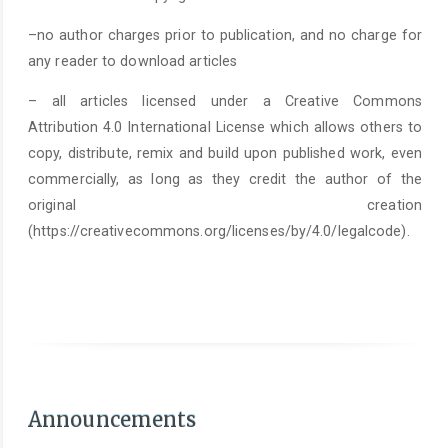
–no author charges prior to publication, and no charge for
any reader to download articles
– all articles licensed under a Creative Commons
Attribution 4.0 International License which allows others to
copy, distribute, remix and build upon published work, even
commercially, as long as they credit the author of the
original creation
(https://creativecommons.org/licenses/by/4.0/legalcode).
As of June 1st 2025, it is mandatory to submit a
Statement on the Use of Arti
Announcements