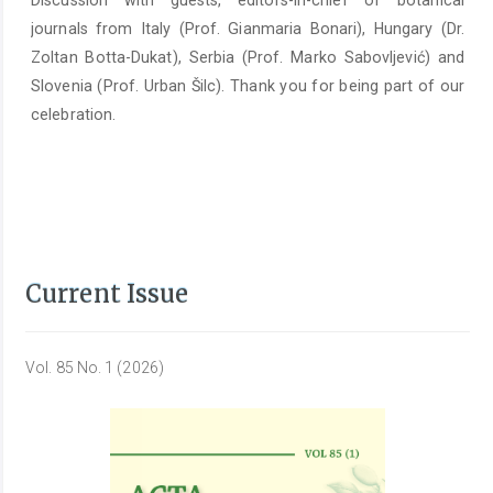
Discussion with guests, editors-in-chief of botanical
journals from Italy (Prof. Gianmaria Bonari), Hungary (Dr.
Zoltan Botta-Dukat), Serbia (Prof. Marko Sabovljević) and
Slovenia (Prof. Urban Šilc). Thank you for being part of our
celebration.
Current Issue
Vol. 85 No. 1 (2026)