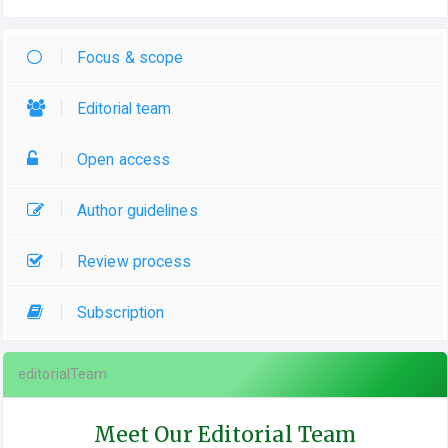
Focus & scope
Editorial team
Open access
Author guidelines
Review process
Subscription
editorialTeam
Meet Our Editorial Team