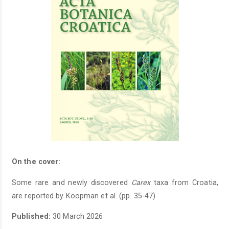
On the cover:
Some rare and newly discovered
Carex
taxa from Croatia,
are reported by Koopman et al. (pp. 35-47)
Published:
30 March 2026