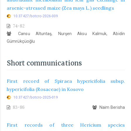
arsenic-stressed maize (Zea mays L.) seedlings
10.37427/botcro-2026-009
74-82
Cansu Altuntaş, Nurşen Aksu Kalmuk, Abidin
Gümrükçüoğlu
Short communications
First record of Spiraea hypericifolia subsp.
hypericifolia (Rosaceae) in Kosovo
10.37427/botcro-2025-019
83-86
Naim Berisha
First records of three Hericium species