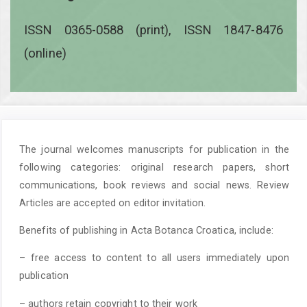
ISSN 0365-0588 (print), ISSN 1847-8476
(online)
The journal welcomes manuscripts for publication in the
following categories: original research papers, short
communications, book reviews and social news. Review
Articles are accepted on editor invitation.
Benefits of publishing in Acta Botanca Croatica, include:
– free access to content to all users immediately upon
publication
– authors retain copyright to their work