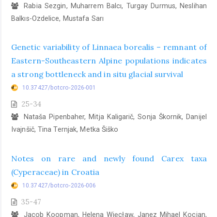
Rabia Sezgin, Muharrem Balcı, Turgay Durmus, Neslihan
Balkıs-Ozdelice, Mustafa Sarı
Genetic variability of Linnaea borealis – remnant of
Eastern-Southeastern Alpine populations indicates
a strong bottleneck and in situ glacial survival
10.37427/botcro-2026-001
25-34
Nataša Pipenbaher, Mitja Kaligarič, Sonja Škornik, Danijel
Ivajnšič, Tina Ternjak, Metka Šiško
Notes on rare and newly found Carex taxa
(Cyperaceae) in Croatia
10.37427/botcro-2026-006
35-47
Jacob Koopman, Helena Więcław, Janez Mihael Kocjan,