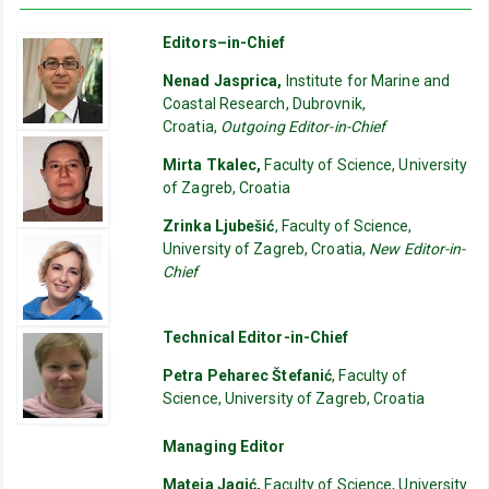
Editors–in-Chief
Nenad Jasprica,
Institute for Marine and
Coastal Research, Dubrovnik,
Croatia,
Outgoing Editor-in-Chief
Mirta Tkalec,
Faculty of Science, University
of Zagreb, Croatia
Zrinka Ljubešić
, Faculty of Science,
University of Zagreb, Croatia,
New Editor-in-
Chief
Technical Editor-in-Chief
Petra Peharec Štefanić
, Faculty of
Science, University of Zagreb, Croatia
Managing Editor
Mateja Jagić,
Faculty of Science, University