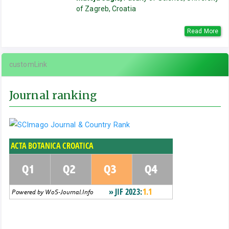
of Zagreb, Croatia
Read More
customLink
Journal ranking