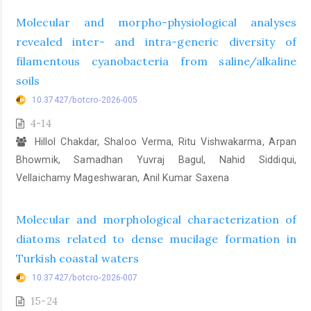
Molecular and morpho-physiological analyses
revealed inter- and intra-generic diversity of
filamentous cyanobacteria from saline/alkaline
soils
10.37427/botcro-2026-005
4-14
Hillol Chakdar, Shaloo Verma, Ritu Vishwakarma, Arpan
Bhowmik, Samadhan Yuvraj Bagul, Nahid Siddiqui,
Vellaichamy Mageshwaran, Anil Kumar Saxena
Molecular and morphological characterization of
diatoms related to dense mucilage formation in
Turkish coastal waters
10.37427/botcro-2026-007
15-24