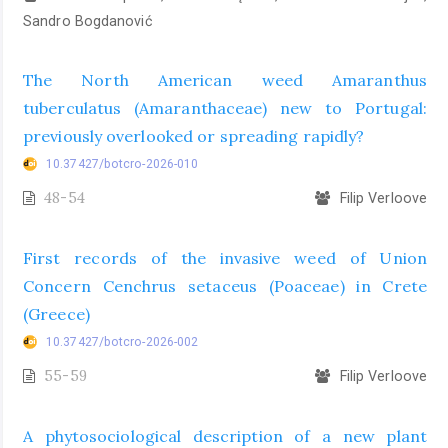
Sandro Bogdanović
The North American weed Amaranthus
tuberculatus (Amaranthaceae) new to Portugal:
previously overlooked or spreading rapidly?
10.37427/botcro-2026-010
48-54
Filip Verloove
First records of the invasive weed of Union
Concern Cenchrus setaceus (Poaceae) in Crete
(Greece)
10.37427/botcro-2026-002
55-59
Filip Verloove
A phytosociological description of a new plant