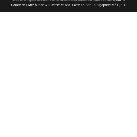
Commons Attribution 4.0 International License
. Site using
optimized OJS 3.