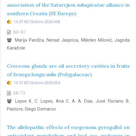
association of the Saturejion subspicatae alliance in
southern Croatia (SE Europe)
10.37427/botcro-2026-008
60-67
Marija Pandža, Nenad Jasprica, Milenko Milović, Jagoda
Karađole
Croceous glands are oil secretory cavities in fruits
of Senega longicaulis (Polygalaceae)
10.37427/botcro-2026-004
68-73
Layse K. C. Lopes, Ana C. A. A. Dias, José Floriano B.
Pastore, Diego Demarco
The allelopathic effects of exogenous pyrogallol on
antioxidant metabolism and leaf gas exchange in