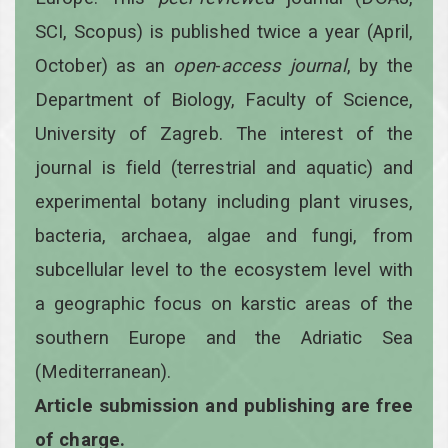
SCI, Scopus) is published twice a year
(April,
October)
as an
open
-
access
journal
, by the
Department of Biology, Faculty of Science,
University of Zagreb. The interest of the
journal is field (terrestrial and aquatic) and
experimental botany including plant viruses,
bacteria, archaea, algae and fungi, from
subcellular level to the ecosystem level with
a geographic focus on karstic areas of the
southern Europe and the Adriatic Sea
(Mediterranean).
Article submission and publishing are free
of charge.