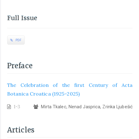
Full Issue
PDF
Preface
The Celebration of the first Century of Acta
Botanica Croatica (1925–2025)
1-3
Mirta Tkalec, Nenad Jasprica, Zrinka Ljubešić
Articles