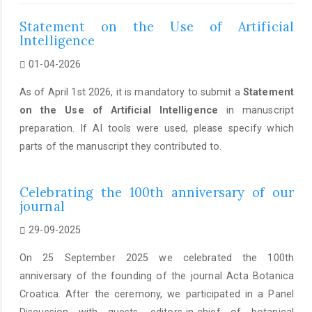
Statement on the Use of Artificial
Intelligence
01-04-2026
As of April 1st 2026, it is mandatory to submit a
Statement
on the Use of Artificial Intelligence
in manuscript
preparation. If AI tools were used, please specify which
parts of the manuscript they contributed to.
Celebrating the 100th anniversary of our
journal
29-09-2025
On 25 September 2025 we celebrated the 100th
anniversary of the founding of the journal Acta Botanica
Croatica. After the ceremony, we participated in a Panel