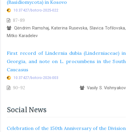
(Basidiomycota) in Kosovo
10.37427/botcro-2025-022
87-89
Qëndrim Ramshaj, Katerina Rusevska, Slavica Tofilovska,
Mitko Karadelev
First record of Lindernia dubia (Linderniaceae) in
Georgia, and note on L. procumbens in the South
Caucasus
10.37427/botcro-2026-003
90-92
Vasily S. Vishnyakov
Social News
Celebration of the 150th Anniversary of the Division