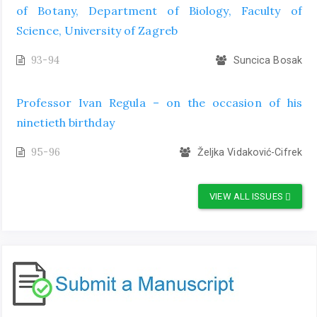
of Botany, Department of Biology, Faculty of
Science, University of Zagreb
93-94
Suncica Bosak
Professor Ivan Regula – on the occasion of his
ninetieth birthday
95-96
Željka Vidaković-Cifrek
VIEW ALL ISSUES