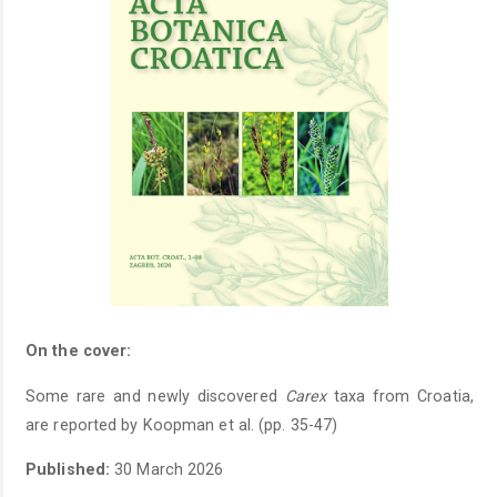
On the cover:
Some rare and newly discovered
Carex
taxa from Croatia,
are reported by Koopman et al. (pp. 35-47)
Published:
30 March 2026