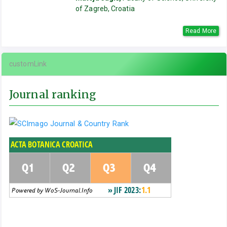
of Zagreb, Croatia
Read More
customLink
Journal ranking