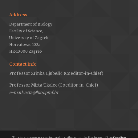
Address
Department of Biology
Faculty of Science,
University of Zagreb
Horvatovac 102a
HR-10000 Zagreb
Contact Info
Professor Zrinka Ljubešić (Coeditor-in-Chief)
Professor Mirta Tkalec (Coeditor-in-Chief)
e-mail: acta@biol.pmf.hr
This is an open-access journal distributed under the terms of the
Creative