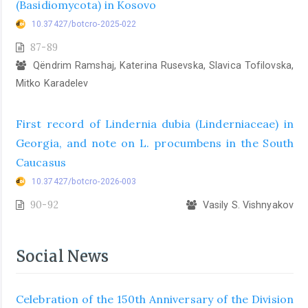
(Basidiomycota) in Kosovo
10.37427/botcro-2025-022
87-89
Qëndrim Ramshaj, Katerina Rusevska, Slavica Tofilovska,
Mitko Karadelev
First record of Lindernia dubia (Linderniaceae) in
Georgia, and note on L. procumbens in the South
Caucasus
10.37427/botcro-2026-003
90-92
Vasily S. Vishnyakov
Social News
Celebration of the 150th Anniversary of the Division