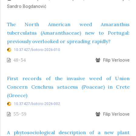
Sandro Bogdanović
The North American weed Amaranthus
tuberculatus (Amaranthaceae) new to Portugal:
previously overlooked or spreading rapidly?
10.37427/botcro-2026-010
48-54
Filip Verloove
First records of the invasive weed of Union
Concern Cenchrus setaceus (Poaceae) in Crete
(Greece)
10.37427/botcro-2026-002
55-59
Filip Verloove
A phytosociological description of a new plant