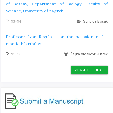
of Botany, Department of Biology, Faculty of
Science, University of Zagreb
93-94
Suncica Bosak
Professor Ivan Regula – on the occasion of his
ninetieth birthday
95-96
Željka Vidaković-Cifrek
VIEW ALL ISSUES