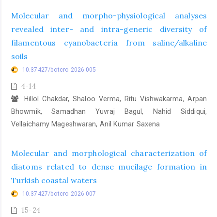
Molecular and morpho-physiological analyses
revealed inter- and intra-generic diversity of
filamentous cyanobacteria from saline/alkaline
soils
10.37427/botcro-2026-005
4-14
Hillol Chakdar, Shaloo Verma, Ritu Vishwakarma, Arpan
Bhowmik, Samadhan Yuvraj Bagul, Nahid Siddiqui,
Vellaichamy Mageshwaran, Anil Kumar Saxena
Molecular and morphological characterization of
diatoms related to dense mucilage formation in
Turkish coastal waters
10.37427/botcro-2026-007
15-24