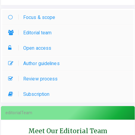
Focus & scope
Editorial team
Open access
Author guidelines
Review process
Subscription
editorialTeam
Meet Our Editorial Team