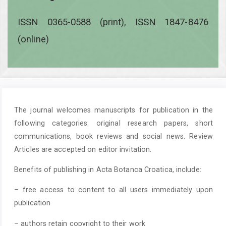
ISSN 0365-0588 (print), ISSN 1847-8476
(online)
The journal welcomes manuscripts for publication in the
following categories: original research papers, short
communications, book reviews and social news. Review
Articles are accepted on editor invitation.
Benefits of publishing in Acta Botanca Croatica, include:
– free access to content to all users immediately upon
publication
– authors retain copyright to their work