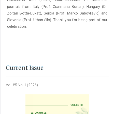
Discussion with guests, editors-in-chief of botanical
journals from Italy (Prof. Gianmaria Bonari), Hungary (Dr.
Zoltan Botta-Dukat), Serbia (Prof. Marko Sabovljević) and
Slovenia (Prof. Urban Šilc). Thank you for being part of our
celebration.
Current Issue
Vol. 85 No. 1 (2026)