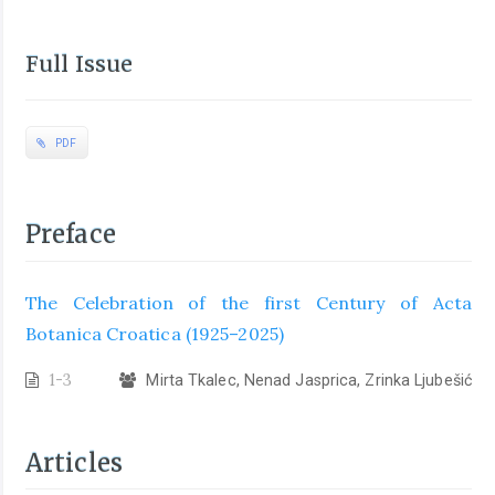
Full Issue
PDF
Preface
The Celebration of the first Century of Acta
Botanica Croatica (1925–2025)
1-3
Mirta Tkalec, Nenad Jasprica, Zrinka Ljubešić
Articles