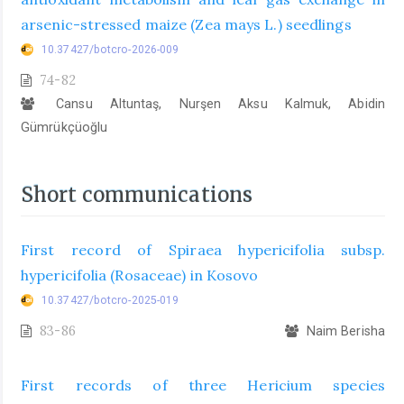
arsenic-stressed maize (Zea mays L.) seedlings
10.37427/botcro-2026-009
74-82
Cansu Altuntaş, Nurşen Aksu Kalmuk, Abidin
Gümrükçüoğlu
Short communications
First record of Spiraea hypericifolia subsp.
hypericifolia (Rosaceae) in Kosovo
10.37427/botcro-2025-019
83-86
Naim Berisha
First records of three Hericium species