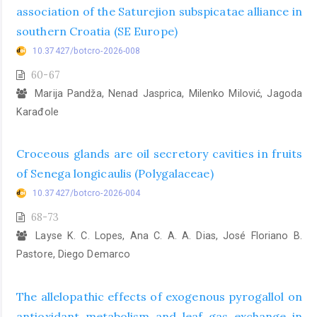
association of the Saturejion subspicatae alliance in
southern Croatia (SE Europe)
10.37427/botcro-2026-008
60-67
Marija Pandža, Nenad Jasprica, Milenko Milović, Jagoda
Karađole
Croceous glands are oil secretory cavities in fruits
of Senega longicaulis (Polygalaceae)
10.37427/botcro-2026-004
68-73
Layse K. C. Lopes, Ana C. A. A. Dias, José Floriano B.
Pastore, Diego Demarco
The allelopathic effects of exogenous pyrogallol on
antioxidant metabolism and leaf gas exchange in