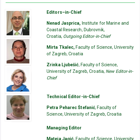
Editors–in-Chief
Nenad Jasprica,
Institute for Marine and
Coastal Research, Dubrovnik,
Croatia,
Outgoing Editor-in-Chief
Mirta Tkalec,
Faculty of Science, University
of Zagreb, Croatia
Zrinka Ljubešić
, Faculty of Science,
University of Zagreb, Croatia,
New Editor-in-
Chief
Technical Editor-in-Chief
Petra Peharec Štefanić
, Faculty of
Science, University of Zagreb, Croatia
Managing Editor
Mateja Jagić,
Faculty of Science, University