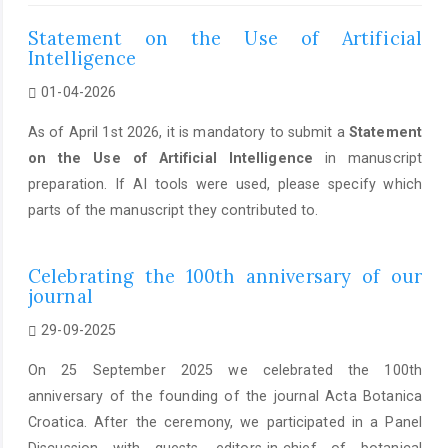
Statement on the Use of Artificial
Intelligence
01-04-2026
As of April 1st 2026, it is mandatory to submit a
Statement
on the Use of Artificial Intelligence
in manuscript
preparation. If AI tools were used, please specify which
parts of the manuscript they contributed to.
Celebrating the 100th anniversary of our
journal
29-09-2025
On 25 September 2025 we celebrated the 100th
anniversary of the founding of the journal Acta Botanica
Croatica. After the ceremony, we participated in a Panel