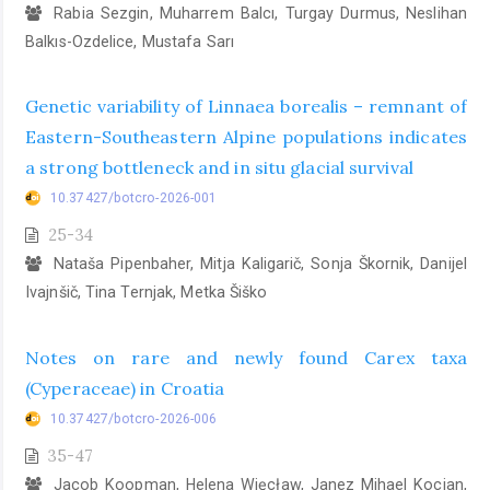
Rabia Sezgin, Muharrem Balcı, Turgay Durmus, Neslihan
Balkıs-Ozdelice, Mustafa Sarı
Genetic variability of Linnaea borealis – remnant of
Eastern-Southeastern Alpine populations indicates
a strong bottleneck and in situ glacial survival
10.37427/botcro-2026-001
25-34
Nataša Pipenbaher, Mitja Kaligarič, Sonja Škornik, Danijel
Ivajnšič, Tina Ternjak, Metka Šiško
Notes on rare and newly found Carex taxa
(Cyperaceae) in Croatia
10.37427/botcro-2026-006
35-47
Jacob Koopman, Helena Więcław, Janez Mihael Kocjan,