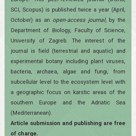
SCI, Scopus) is published twice a year
(April,
October)
as an
open
-
access
journal
, by the
Department of Biology, Faculty of Science,
University of Zagreb. The interest of the
journal is field (terrestrial and aquatic) and
experimental botany including plant viruses,
bacteria, archaea, algae and fungi, from
subcellular level to the ecosystem level with
a geographic focus on karstic areas of the
southern Europe and the Adriatic Sea
(Mediterranean).
Article submission and publishing are free
of charge.