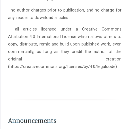
–no author charges prior to publication, and no charge for
any reader to download articles
– all articles licensed under a Creative Commons
Attribution 4.0 International License which allows others to
copy, distribute, remix and build upon published work, even
commercially, as long as they credit the author of the
original creation
(https://creativecommons.org/licenses/by/4.0/legalcode).
As of June 1st 2025, it is mandatory to submit a
Statement on the Use of Arti
Announcements