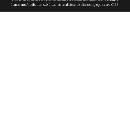
Commons Attribution 4.0 International License
. Site using
optimized OJS 3.