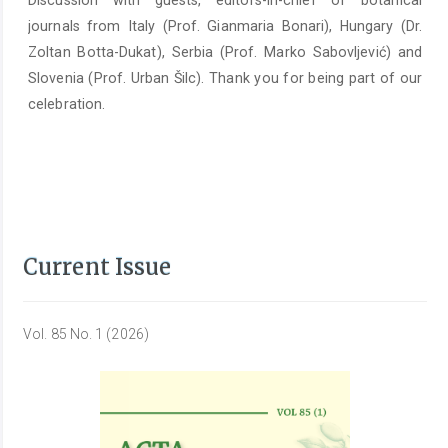
Discussion with guests, editors-in-chief of botanical
journals from Italy (Prof. Gianmaria Bonari), Hungary (Dr.
Zoltan Botta-Dukat), Serbia (Prof. Marko Sabovljević) and
Slovenia (Prof. Urban Šilc). Thank you for being part of our
celebration.
Current Issue
Vol. 85 No. 1 (2026)