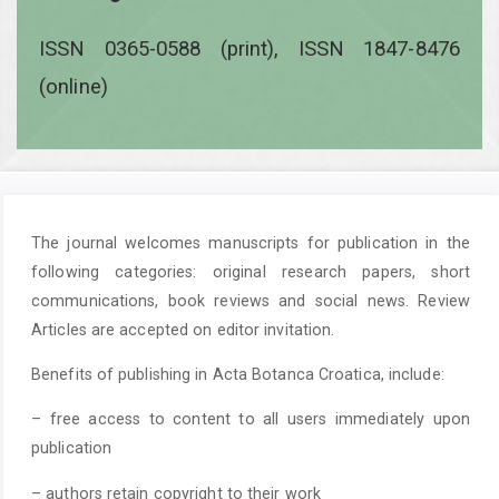
ISSN 0365-0588 (print), ISSN 1847-8476
(online)
The journal welcomes manuscripts for publication in the
following categories: original research papers, short
communications, book reviews and social news. Review
Articles are accepted on editor invitation.
Benefits of publishing in Acta Botanca Croatica, include:
– free access to content to all users immediately upon
publication
– authors retain copyright to their work