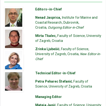
Editors–in-Chief
Nenad Jasprica,
Institute for Marine and
Coastal Research, Dubrovnik,
Croatia,
Outgoing Editor-in-Chief
Mirta Tkalec,
Faculty of Science, University
of Zagreb, Croatia
Zrinka Ljubešić
, Faculty of Science,
University of Zagreb, Croatia,
New Editor-in-
Chief
Technical Editor-in-Chief
Petra Peharec Štefanić
, Faculty of
Science, University of Zagreb, Croatia
Managing Editor
Mateja Jagić,
Faculty of Science, University