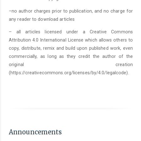
–no author charges prior to publication, and no charge for
any reader to download articles
– all articles licensed under a Creative Commons
Attribution 4.0 International License which allows others to
copy, distribute, remix and build upon published work, even
commercially, as long as they credit the author of the
original creation
(https://creativecommons.org/licenses/by/4.0/legalcode).
As of June 1st 2025, it is mandatory to submit a
Statement on the Use of Arti
Announcements