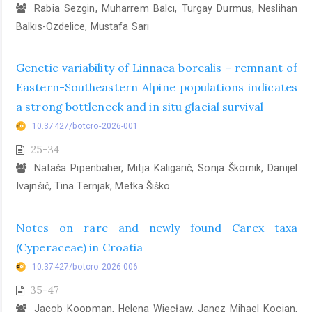
Rabia Sezgin, Muharrem Balcı, Turgay Durmus, Neslihan
Balkıs-Ozdelice, Mustafa Sarı
Genetic variability of Linnaea borealis – remnant of
Eastern-Southeastern Alpine populations indicates
a strong bottleneck and in situ glacial survival
10.37427/botcro-2026-001
25-34
Nataša Pipenbaher, Mitja Kaligarič, Sonja Škornik, Danijel
Ivajnšič, Tina Ternjak, Metka Šiško
Notes on rare and newly found Carex taxa
(Cyperaceae) in Croatia
10.37427/botcro-2026-006
35-47
Jacob Koopman, Helena Więcław, Janez Mihael Kocjan,