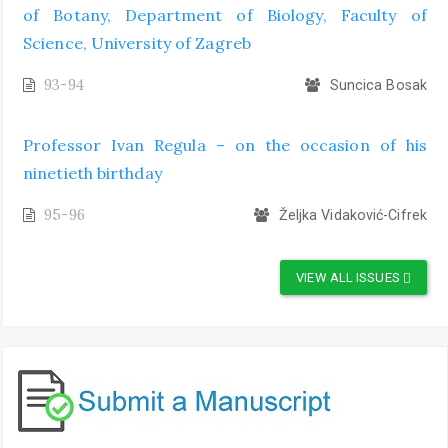
of Botany, Department of Biology, Faculty of
Science, University of Zagreb
93-94
Suncica Bosak
Professor Ivan Regula – on the occasion of his
ninetieth birthday
95-96
Željka Vidaković-Cifrek
VIEW ALL ISSUES