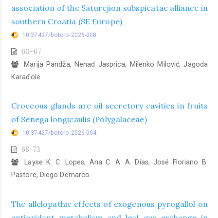
association of the Saturejion subspicatae alliance in
southern Croatia (SE Europe)
10.37427/botcro-2026-008
60-67
Marija Pandža, Nenad Jasprica, Milenko Milović, Jagoda
Karađole
Croceous glands are oil secretory cavities in fruits
of Senega longicaulis (Polygalaceae)
10.37427/botcro-2026-004
68-73
Layse K. C. Lopes, Ana C. A. A. Dias, José Floriano B.
Pastore, Diego Demarco
The allelopathic effects of exogenous pyrogallol on
antioxidant metabolism and leaf gas exchange in