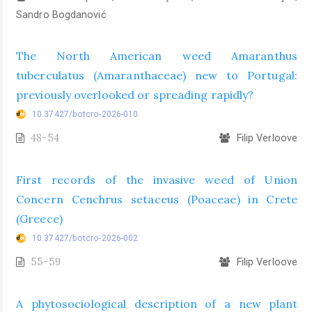
Sandro Bogdanović
The North American weed Amaranthus
tuberculatus (Amaranthaceae) new to Portugal:
previously overlooked or spreading rapidly?
10.37427/botcro-2026-010
48-54
Filip Verloove
First records of the invasive weed of Union
Concern Cenchrus setaceus (Poaceae) in Crete
(Greece)
10.37427/botcro-2026-002
55-59
Filip Verloove
A phytosociological description of a new plant