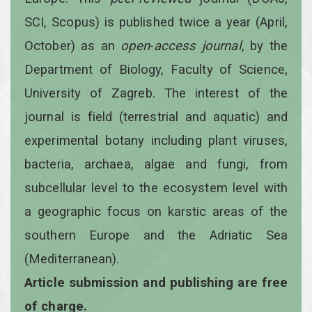
SCI, Scopus) is published twice a year
(April,
October)
as an
open
-
access
journal
, by the
Department of Biology, Faculty of Science,
University of Zagreb. The interest of the
journal is field (terrestrial and aquatic) and
experimental botany including plant viruses,
bacteria, archaea, algae and fungi, from
subcellular level to the ecosystem level with
a geographic focus on karstic areas of the
southern Europe and the Adriatic Sea
(Mediterranean).
Article submission and publishing are free
of charge.