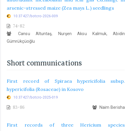
arsenic-stressed maize (Zea mays L.) seedlings
10.37427/botcro-2026-009
74-82
Cansu Altuntaş, Nurşen Aksu Kalmuk, Abidin
Gümrükçüoğlu
Short communications
First record of Spiraea hypericifolia subsp.
hypericifolia (Rosaceae) in Kosovo
10.37427/botcro-2025-019
83-86
Naim Berisha
First records of three Hericium species