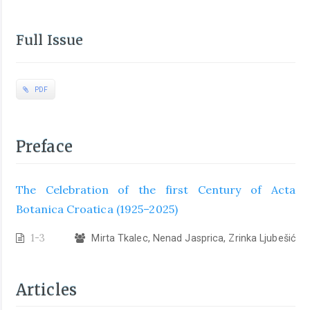
Full Issue
PDF
Preface
The Celebration of the first Century of Acta
Botanica Croatica (1925–2025)
1-3
Mirta Tkalec, Nenad Jasprica, Zrinka Ljubešić
Articles