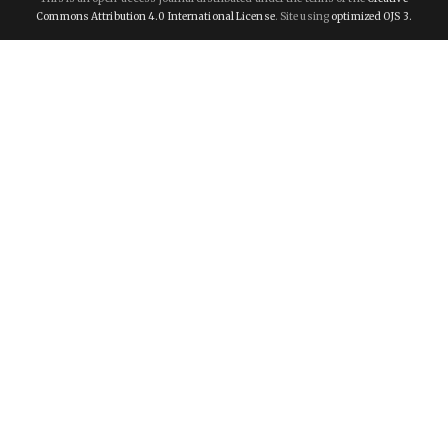
Commons Attribution 4.0 International License
. Site using
optimized OJS 3.