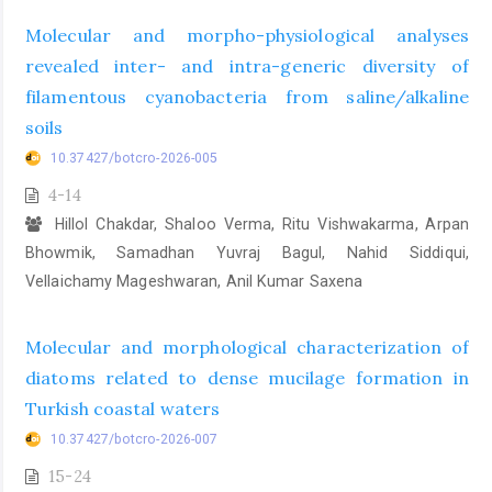
Molecular and morpho-physiological analyses
revealed inter- and intra-generic diversity of
filamentous cyanobacteria from saline/alkaline
soils
10.37427/botcro-2026-005
4-14
Hillol Chakdar, Shaloo Verma, Ritu Vishwakarma, Arpan
Bhowmik, Samadhan Yuvraj Bagul, Nahid Siddiqui,
Vellaichamy Mageshwaran, Anil Kumar Saxena
Molecular and morphological characterization of
diatoms related to dense mucilage formation in
Turkish coastal waters
10.37427/botcro-2026-007
15-24