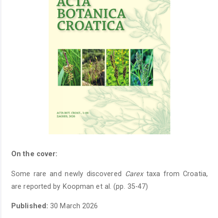
On the cover:
Some rare and newly discovered
Carex
taxa from Croatia,
are reported by Koopman et al. (pp. 35-47)
Published:
30 March 2026