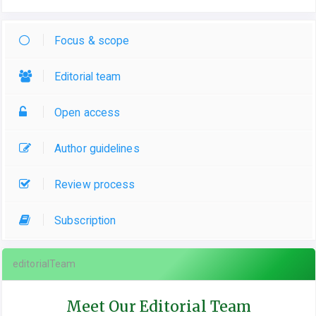
Focus & scope
Editorial team
Open access
Author guidelines
Review process
Subscription
editorialTeam
Meet Our Editorial Team