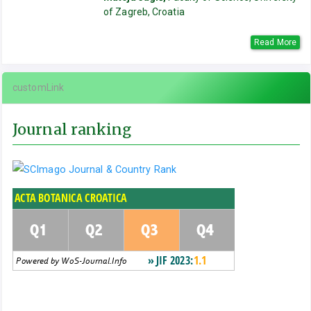
of Zagreb, Croatia
Read More
customLink
Journal ranking