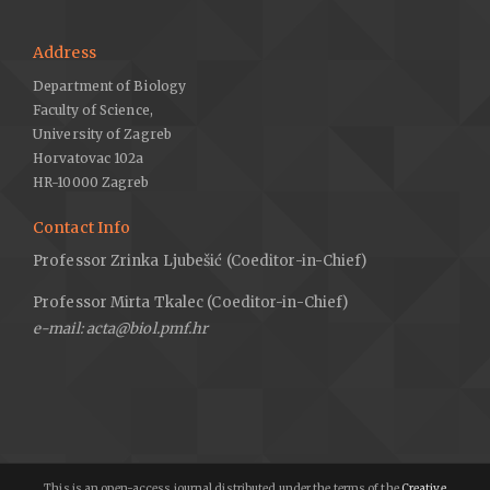
Address
Department of Biology
Faculty of Science,
University of Zagreb
Horvatovac 102a
HR-10000 Zagreb
Contact Info
Professor Zrinka Ljubešić (Coeditor-in-Chief)
Professor Mirta Tkalec (Coeditor-in-Chief)
e-mail: acta@biol.pmf.hr
This is an open-access journal distributed under the terms of the
Creative