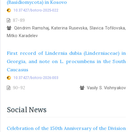
(Basidiomycota) in Kosovo
10.37427/botcro-2025-022
87-89
Qëndrim Ramshaj, Katerina Rusevska, Slavica Tofilovska,
Mitko Karadelev
First record of Lindernia dubia (Linderniaceae) in
Georgia, and note on L. procumbens in the South
Caucasus
10.37427/botcro-2026-003
90-92
Vasily S. Vishnyakov
Social News
Celebration of the 150th Anniversary of the Division