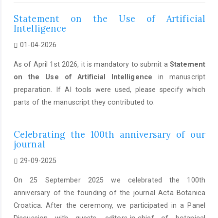
Statement on the Use of Artificial
Intelligence
01-04-2026
As of April 1st 2026, it is mandatory to submit a
Statement
on the Use of Artificial Intelligence
in manuscript
preparation. If AI tools were used, please specify which
parts of the manuscript they contributed to.
Celebrating the 100th anniversary of our
journal
29-09-2025
On 25 September 2025 we celebrated the 100th
anniversary of the founding of the journal Acta Botanica
Croatica. After the ceremony, we participated in a Panel