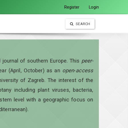
Register
Login
SEARCH
al journal of southern Europe. This
peer-
year
(April, October)
as an
open
-
access
iversity of Zagreb. The interest of the
otany including plant viruses, bacteria,
ystem level with a geographic focus on
diterranean).