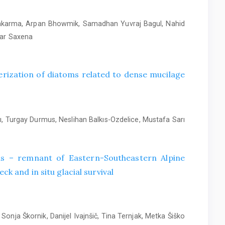
wakarma, Arpan Bhowmik, Samadhan Yuvraj Bagul, Nahid
mar Saxena
rization of diatoms related to dense mucilage
, Turgay Durmus, Neslihan Balkıs-Ozdelice, Mustafa Sarı
alis – remnant of Eastern-Southeastern Alpine
ck and in situ glacial survival
Sonja Škornik, Danijel Ivajnšič, Tina Ternjak, Metka Šiško