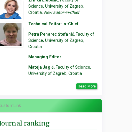
Zrinka Ljubešić
, Faculty of
Science, University of Zagreb,
Croatia,
New Editor-in-Chief
Technical Editor-in-Chief
Petra Peharec Štefanić
, Faculty of
Science, University of Zagreb,
Croatia
Managing Editor
Mateja Jagić,
Faculty of Science,
University of Zagreb, Croatia
Read More
customLink
Journal ranking