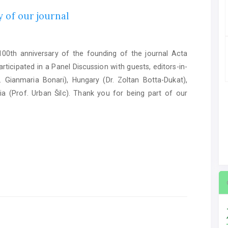
 of our journal
0th anniversary of the founding of the journal Acta
ticipated in a Panel Discussion with guests, editors-in-
. Gianmaria Bonari), Hungary (Dr. Zoltan Botta-Dukat),
ia (Prof. Urban Šilc). Thank you for being part of our