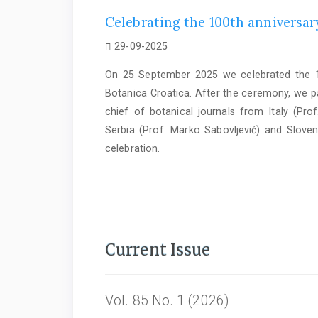
Celebrating the 100th anniversary
29-09-2025
On 25 September 2025 we celebrated the 10
Botanica Croatica. After the ceremony, we par
chief of botanical journals from Italy (Prof
Serbia (Prof. Marko Sabovljević) and Sloven
celebration.
Current Issue
Vol. 85 No. 1 (2026)