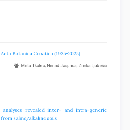
f Acta Botanica Croatica (1925–2025)
Mirta Tkalec, Nenad Jasprica, Zrinka Ljubešić
 analyses revealed inter- and intra-generic
from saline/alkaline soils