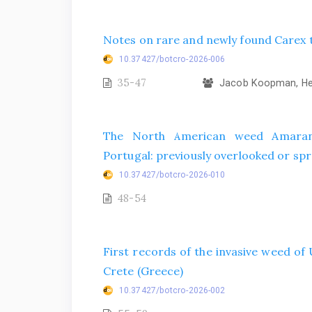
Notes on rare and newly found Carex t
10.37427/botcro-2026-006
35-47
Jacob Koopman, Hel
The North American weed Amarant
Portugal: previously overlooked or spr
10.37427/botcro-2026-010
48-54
First records of the invasive weed o
Crete (Greece)
10.37427/botcro-2026-002