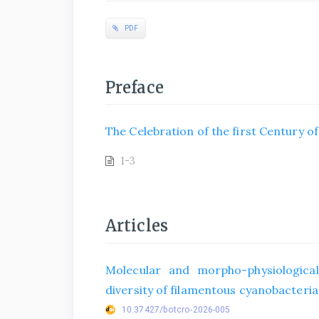
PDF
Preface
The Celebration of the first Century o
1-3
Articles
Molecular and morpho-physiological
diversity of filamentous cyanobacteria 
10.37427/botcro-2026-005