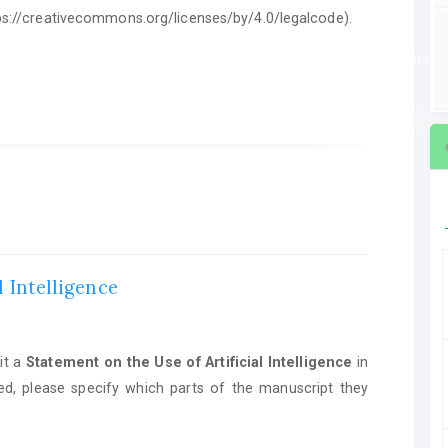
ttps://creativecommons.org/licenses/by/4.0/legalcode).
ent on the Use of Artificial Intelligence
in manuscript preparation. If AI tools we
l Intelligence
it a
Statement on the Use of Artificial Intelligence
in
ed, please specify which parts of the manuscript they