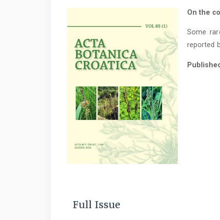
On the co
Some rar
reported b
Publishe
Full Issue