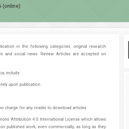
 (online)
cation in the following categories: original research
ws and social news. Review Articles are accepted on
a, include:
tely upon publication
no charge for any reader to download articles
mons Attribution 4.0 International License which allows
upon published work, even commercially, as long as they