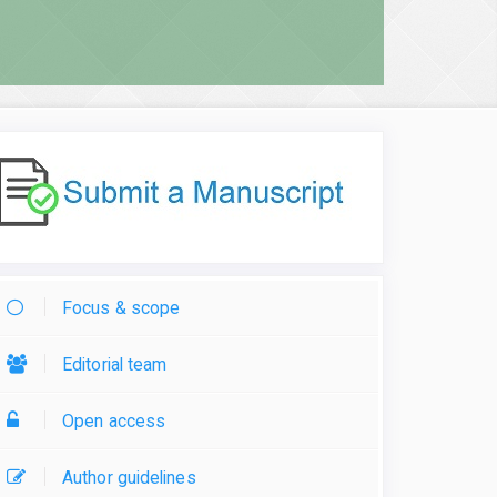
Focus & scope
Editorial team
Open access
Author guidelines