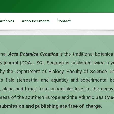
Archives
Announcements
Contact
rnal
Acta Botanica Croatica
is the traditional botanic
d
journal (DOAJ, SCI, Scopus) is published twice a 
 by the Department of Biology, Faculty of Science, Un
is field (terrestrial and aquatic) and experimental b
, algae and fungi, from subcellular level to the ecos
areas of the southern Europe and the Adriatic Sea (Me
 submission and publishing are free of charge.