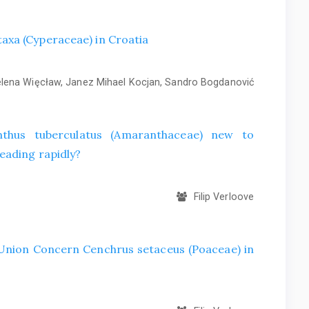
axa (Cyperaceae) in Croatia
ena Więcław, Janez Mihael Kocjan, Sandro Bogdanović
hus tuberculatus (Amaranthaceae) new to
eading rapidly?
Filip Verloove
f Union Concern Cenchrus setaceus (Poaceae) in