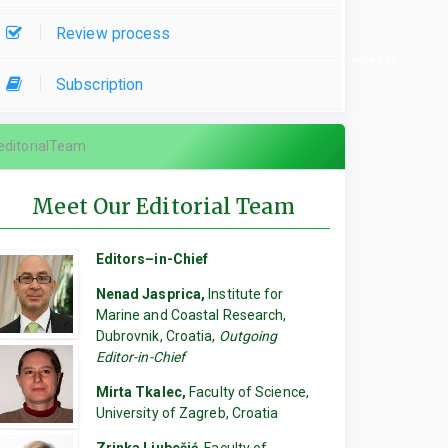
Review process
re used, please specify which parts of the manuscript they contributed to.
Subscription
editorialTeam
Meet Our Editorial Team
Editors–in-Chief
Nenad Jasprica,
Institute for
Marine and Coastal Research,
Dubrovnik, Croatia,
Outgoing
Editor-in-Chief
Mirta Tkalec,
Faculty of Science,
University of Zagreb, Croatia