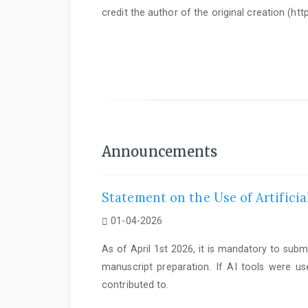
credit the author of the original creation (h
As of June 1st 2025, it is mandatory to submit a
Statem
Announcements
Statement on the Use of Artificia
01-04-2026
As of April 1st 2026, it is mandatory to subm
manuscript preparation. If AI tools were us
contributed to.