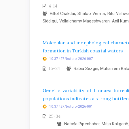
4-14
Hillol Chakdar, Shaloo Verma, Ritu Vish
Siddiqui, Vellaichamy Mageshwaran, Anil Ku
Molecular and morphological characte
formation in Turkish coastal waters
10.37427/botcro-2026-007
15-24
Rabia Sezgin, Muharrem Balcı
Genetic variability of Linnaea bore
populations indicates a strong bottlene
10.37427/botcro-2026-001
25-34
Nataša Pipenbaher, Mitja Kaligarič, 