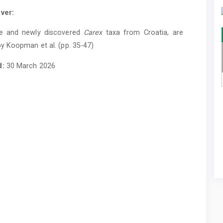
ver:
e and newly discovered
Carex
taxa from Croatia, are
y Koopman et al. (pp. 35-47)
d:
30 March 2026