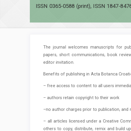
ISSN 0365-0588 (print), ISSN 1847-8476
The journal welcomes manuscripts for publi
papers, short communications, book revie
editor invitation.
Benefits of publishing in Acta Botanca Croatic
– free access to content to all users immedia
– authors retain copyright to their work
–no author charges prior to publication, and 
– all articles licensed under a Creative Com
others to copy, distribute, remix and build 