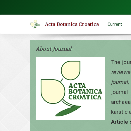
Quick
jump
to
Acta Botanica Croatica
Current
page
content
Main
About Journal
Navigation
Main
The jou
Content
reviewe
Sidebar
journal
,
journal 
archaea
karstic 
Article